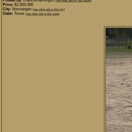
Posted by:
chancemanning85
[see other ads by this poster]
Price:
$2,800,000
City:
Normangee
[see other ads in this city]
State:
Texas
[see other ads in this state]