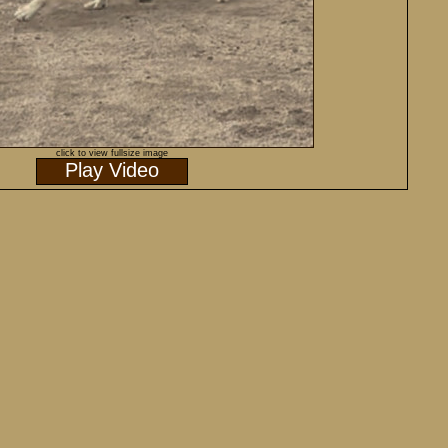
click to view fullsize image
Play Video