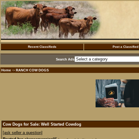
Recent Classifieds
Post a Classified
Search Ads
Home
RANCH COW DOGS
·>
Cow Dogs for Sale: Well Started Cowdog
[ask seller a question]