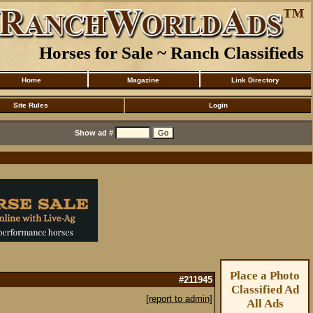
Horses for Sale ~ Ranch Classifieds
Home
Magazine
Link Directory
Site Rules
Login
Show ad #
Place a Photo
#211945
Classified Ad
[report to admin]
All Ads