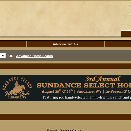
Advertise with Us
OR
Advanced Horse Search