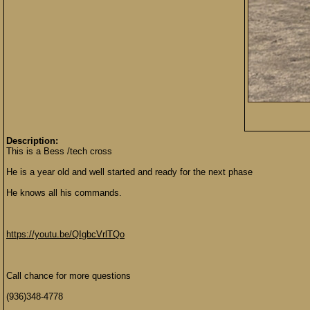
Description:
This is a Bess /tech cross
He is a year old and well started and ready for the next phase
He knows all his commands.
https://youtu.be/QIgbcVrlTQo
Call chance for more questions
(936)348-4778