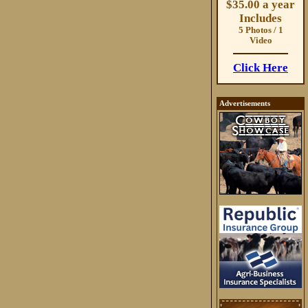
$35.00 a year
Includes
5 Photos / 1
Video
Click Here
Advertisements