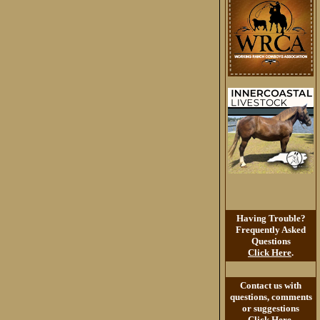
Having Trouble?
Frequently Asked
Questions
Click Here
.
Contact us with
questions, comments
or suggestions
Click Here
.