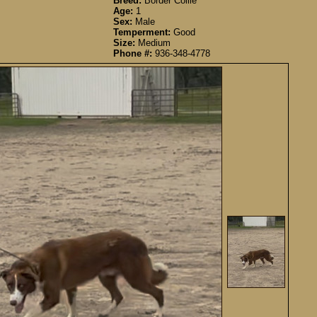
Breed:
Border Collie
Age:
1
Sex:
Male
Temperment:
Good
Size:
Medium
Phone #:
936-348-4778