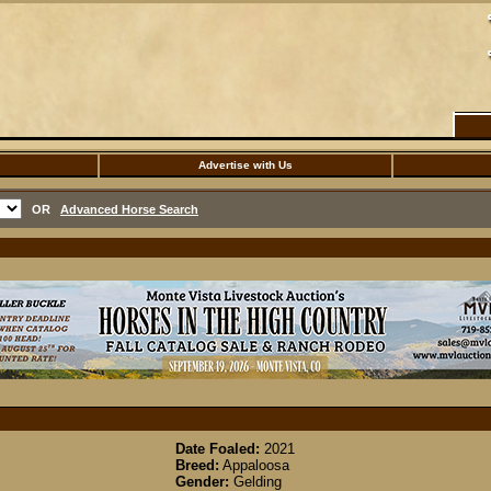
Advertise with Us
OR
Advanced Horse Search
Date Foaled:
2021
Breed:
Appaloosa
Gender:
Gelding