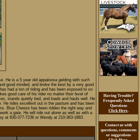
ese. He is a 5 year old appaloosa gelding with such
 and good minded, and broke the best by a very good
 has had a ton of riding and has been exposed to so
s good care of his rider no matter their level of
Having Trouble?
ses, stands quietly tied, and loads and hauls well. He
Frequently Asked
e. He rides excellent out in the pasture and has been
Questions
ems. Blue Cheese has been ridden the right way and
Click Here
.
ork a gate. He will ride out alone as well as with a
Aubrey at 830-377-7236 or Wendy at 210-363-1883.
Contact us with
questions, comments
or suggestions
Click Here
.