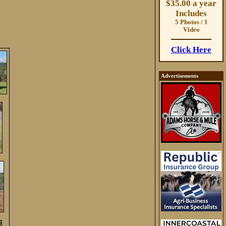
$35.00 a year
Includes
5 Photos / 1
Video
Click Here
Advertisements