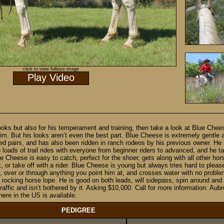
click to view fullsize image
Play Video
 looks but also for his temperament and training, then take a look at Blue Che
im. But his looks aren’t even the best part. Blue Cheese is extremely gentle
d pairs, and has also been ridden in ranch rodeos by his previous owner. He
ads of trail rides with everyone from beginner riders to advanced, and he take
e Cheese is easy to catch, perfect for the shoer, gets along with all other hor
, or take off with a rider. Blue Cheese is young but always tries hard to pleas
, over or through anything you point him at, and crosses water with no probl
 rocking horse lope. He is good on both leads, will sidepass, spin around and w
 traffic and isn’t bothered by it. Asking $10,000. Call for more information: 
ere in the US is available.
PEDIGREE