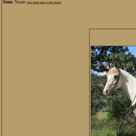
State:
Texas
[see other ads in this state]