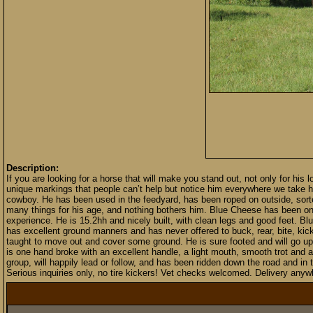
Description:
If you are looking for a horse that will make you stand out, not only for his
unique markings that people can’t help but notice him everywhere we take h
cowboy. He has been used in the feedyard, has been roped on outside, sorte
many things for his age, and nothing bothers him. Blue Cheese has been on lo
experience. He is 15.2hh and nicely built, with clean legs and good feet. Blu
has excellent ground manners and has never offered to buck, rear, bite, kick
taught to move out and cover some ground. He is sure footed and will go up
is one hand broke with an excellent handle, a light mouth, smooth trot and a
group, will happily lead or follow, and has been ridden down the road and in
Serious inquiries only, no tire kickers! Vet checks welcomed. Delivery anywh