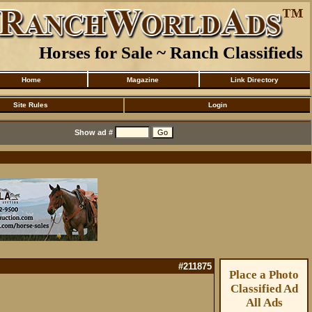
Horses for Sale ~ Ranch Classifieds
Home
Magazine
Link Directory
Site Rules
Login
Show ad #
#211875
Place a Photo
Classified Ad
All Ads