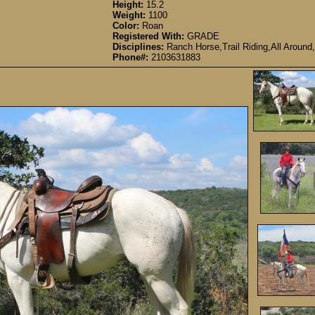
Height:
15.2
Weight:
1100
Color:
Roan
Registered With:
GRADE
Disciplines:
Ranch Horse,Trail Riding,All Around,
Phone#:
2103631883