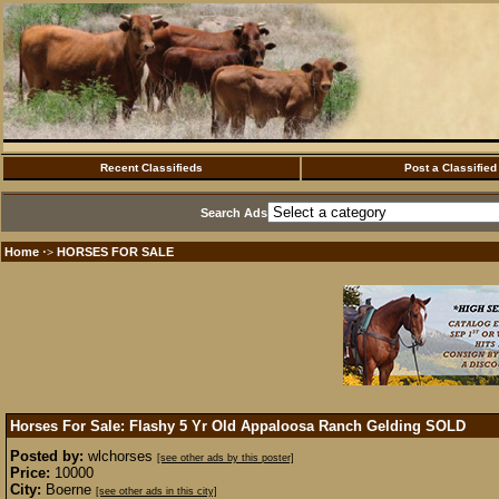
Recent Classifieds
Post a Classified
Search Ads
Home
HORSES FOR SALE
·>
Horses For Sale: Flashy 5 Yr Old Appaloosa Ranch Gelding
SOLD
Posted by:
wlchorses
[see other ads by this poster]
Price:
10000
City:
Boerne
[see other ads in this city]