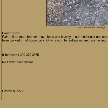
click to view fullsize image
Description:
Pair of litter mate brothers have been use heavily in our feeder calf and st
been worked off of horse back. Only reason for selling we are transitioning fr
If Interested 309 370 3365
No I don’t have videos
Posted 06-05-26