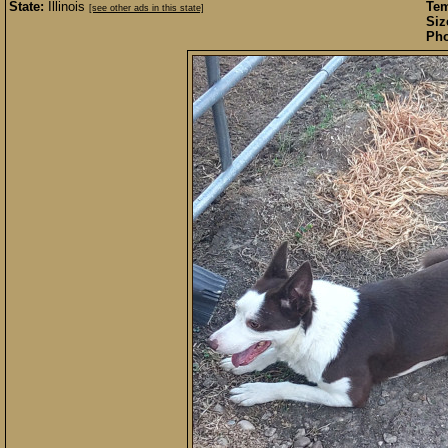
State:
Illinois
Te
[see other ads in this state]
Siz
Pho