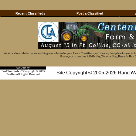
Recent Classifieds
Post a Classified
We at ranchworldads.com are working every day to be your Ranch Classifieds, and the very best place for you to 
Horses, not to mention Alfalfa Hay, Timothy Hay, Bermuda Hay, Cat
Software by:
BosClassifieds v2 Copyright © 2005
Site Copyright © 2005-2026 RanchW
BosDev
All Rights Reserved