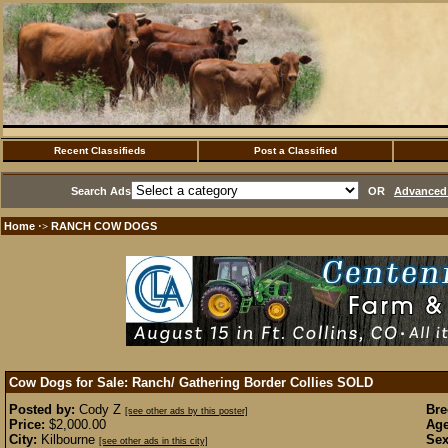
Recent Classifieds
Post a Classified
Search Ads
OR
Advanced 
Home
RANCH COW DOGS
·>
Cow Dogs for Sale: Ranch/ Gathering Border Collies
SOLD
Posted by:
Cody Z
Bre
[see other ads by this poster]
Price:
$2,000.00
Age
City:
Kilbourne
Sex
[see other ads in this city]