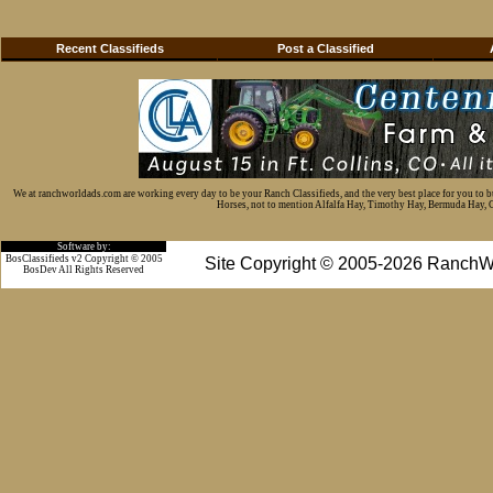
Recent Classifieds
Post a Classified
We at ranchworldads.com are working every day to be your Ranch Classifieds, and the very best place for you to 
Horses, not to mention Alfalfa Hay, Timothy Hay, Bermuda Hay, Cat
Software by:
BosClassifieds v2 Copyright © 2005
Site Copyright © 2005-2026 RanchW
BosDev
All Rights Reserved