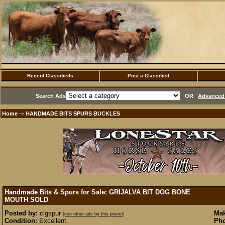
Recent Classifieds
Post a Classified
Search Ads
OR
Advanced 
Home
HANDMADE BITS SPURS BUCKLES
·>
Handmade Bits & Spurs for Sale: GRIJALVA BIT DOG BONE
MOUTH
SOLD
Posted by:
clgspur
Mak
[see other ads by this poster]
Condition:
Excellent
Pho