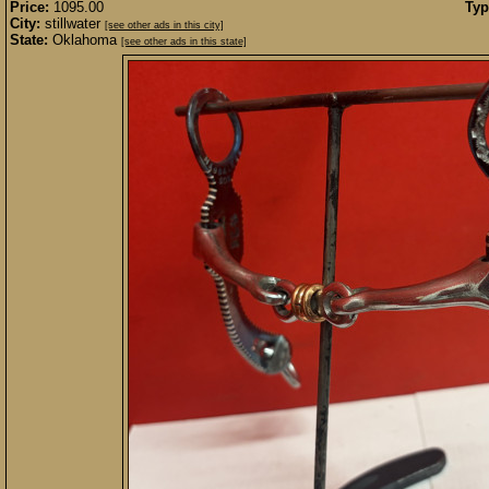
Price:
1095.00
Typ
City:
stillwater
[see other ads in this city]
State:
Oklahoma
[see other ads in this state]