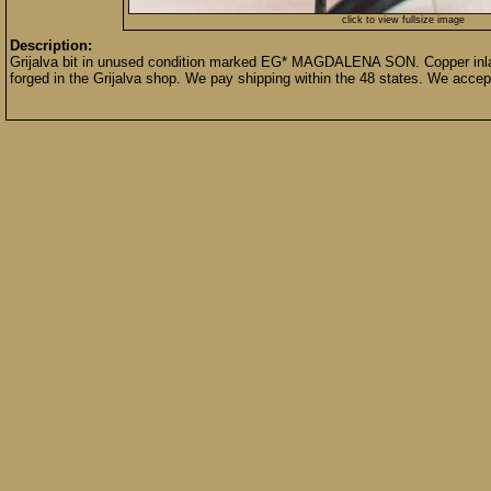
click to view fullsize image
Description:
Grijalva bit in unused condition marked EG* MAGDALENA SON. Copper inlay
forged in the Grijalva shop. We pay shipping within the 48 states. We acce