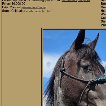
Posted by:
silvia_richardson@yahoo.com
Dat
[see other ads by this poster]
Price:
$6,000.00
Bre
City:
Mancos
Gen
[see other ads in this city]
State:
Colorado
Hei
[see other ads in this state]
Wei
Col
Dis
Pho