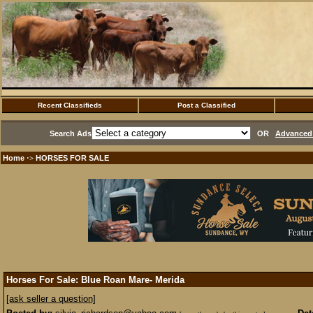
Recent Classifieds
Post a Classified
Search Ads
OR
Advanced 
Home
HORSES FOR SALE
·>
Horses For Sale: Blue Roan Mare- Merida
[ask seller a question]