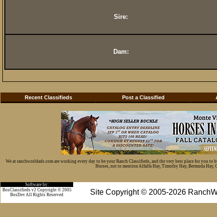
Sire:
Dam:
Recent Classifieds
Post a Classified
We at ranchworldads.com are working every day to be your Ranch Classifieds, and the very best place for you to 
Horses, not to mention Alfalfa Hay, Timothy Hay, Bermuda Hay, Cat
Software by:
BosClassifieds v2 Copyright © 2005
Site Copyright © 2005-2026 RanchW
BosDev
All Rights Reserved