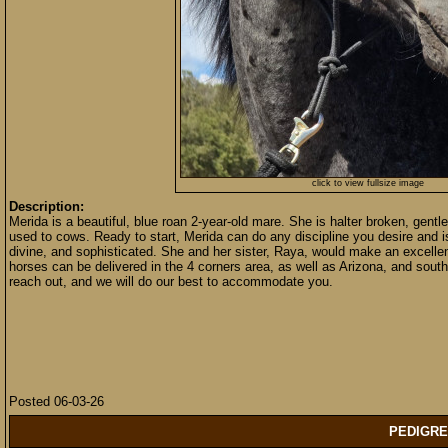
click to view fullsize image
Description:
Merida is a beautiful, blue roan 2-year-old mare. She is halter broken, gentle
used to cows. Ready to start, Merida can do any discipline you desire and is
divine, and sophisticated. She and her sister, Raya, would make an excellent
horses can be delivered in the 4 corners area, as well as Arizona, and south
reach out, and we will do our best to accommodate you.
Posted 06-03-26
PEDIGRE