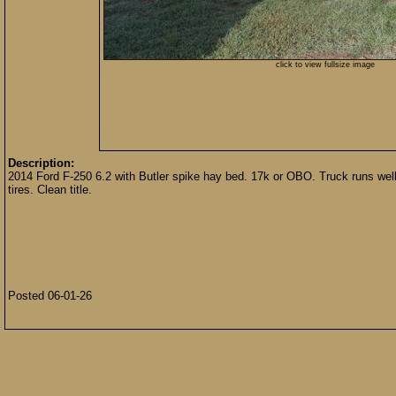
click to view fullsize image
Description:
2014 Ford F-250 6.2 with Butler spike hay bed. 17k or OBO. Truck runs well
tires. Clean title.
Posted 06-01-26