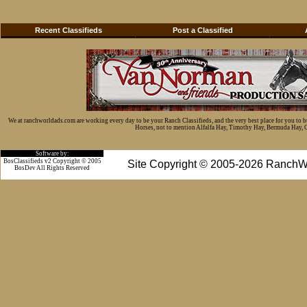
Recent Classifieds
Post a Classified
We at ranchworldads.com are working every day to be your Ranch Classifieds, and the very best place for you to 
Horses, not to mention Alfalfa Hay, Timothy Hay, Bermuda Hay, Cat
Software by:
BosClassifieds v2 Copyright © 2005
Site Copyright © 2005-2026 RanchW
BosDev
All Rights Reserved