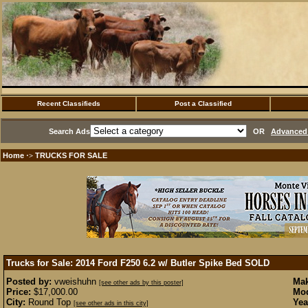
Recent Classifieds
Post a Classified
Search Ads
OR
Advanced 
Home
TRUCKS FOR SALE
·>
Trucks for Sale: 2014 Ford F250 6.2 w/ Butler Spike Bed
SOLD
Posted by:
vweishuhn
Mak
[see other ads by this poster]
Price:
$17,000.00
Mod
City:
Round Top
Yea
[see other ads in this city]