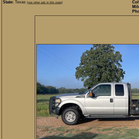
State:
Texas
Col
[see other ads in this state]
Mil
Pho