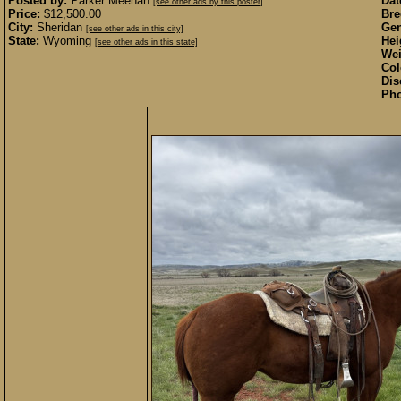
Posted by:
Parker Meehan
Dat
[see other ads by this poster]
Price:
$12,500.00
Bre
City:
Sheridan
Gen
[see other ads in this city]
State:
Wyoming
Hei
[see other ads in this state]
Wei
Col
Dis
Pho