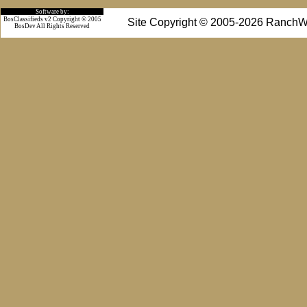
Software by:
BosClassifieds v2 Copyright © 2005
Site Copyright © 2005-2026 RanchW
BosDev
All Rights Reserved