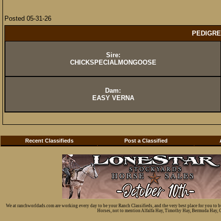
Posted 05-31-26
PEDIGRE
Sire:
CHICKSPECIALMONGOOSE
Dam:
EASY VERNA
Recent Classifieds
Post a Classified
We at ranchworldads.com are working every day to be your Ranch Classifieds, and the very best place for you to 
Horses, not to mention Alfalfa Hay, Timothy Hay, Bermuda Hay, Cat