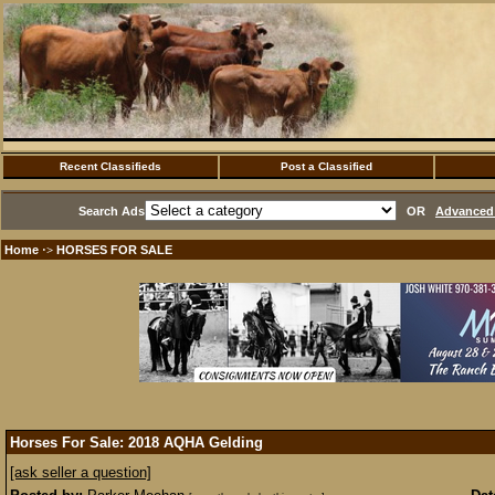
Recent Classifieds
Post a Classified
Search Ads
OR
Advanced 
Home
HORSES FOR SALE
·>
Horses For Sale: 2018 AQHA Gelding
[ask seller a question]