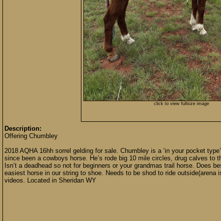
click to view fullsize image
Description:
Offering Chumbley
2018 AQHA 16hh sorrel gelding for sale. Chumbley is a ‘in your pocket type’ 
since been a cowboys horse. He’s rode big 10 mile circles, drug calves to the
Isn’t a deadhead so not for beginners or your grandmas trail horse. Does b
easiest horse in our string to shoe. Needs to be shod to ride outside(arena 
videos. Located in Sheridan WY