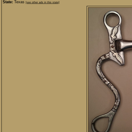
State:
Texas
[see other ads in this state]