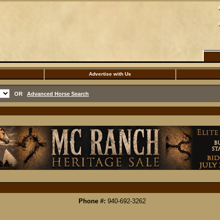
Advertise with Us
OR
Advanced Horse Search
Phone #:
940-692-3262