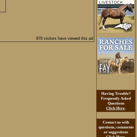
879 visitors have viewed this ad
Having Trouble?
Frequently Asked
Questions
Click Here
.
Contact us with
questions, comments
or suggestions
Click Here
.