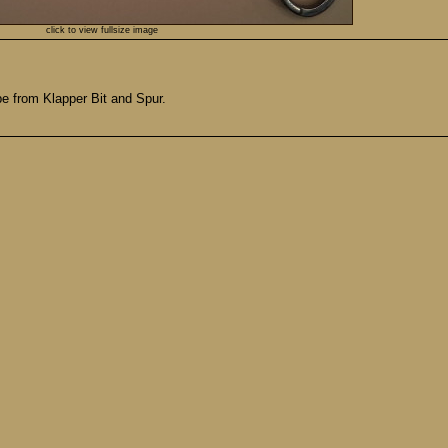
click to view fullsize image
ope from Klapper Bit and Spur.