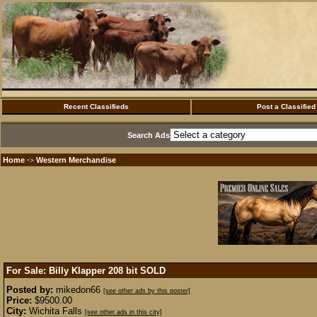
Recent Classifieds
Post a Classified
Search Ads
Home
Western Merchandise
·>
For Sale: Billy Klapper 208 bit
SOLD
Posted by:
mikedon66
[see other ads by this poster]
Price:
$9500.00
City:
Wichita Falls
[see other ads in this city]