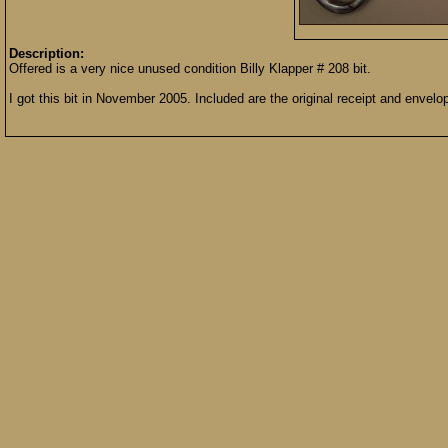
Description:
Offered is a very nice unused condition Billy Klapper # 208 bit.
I got this bit in November 2005. Included are the original receipt and envel