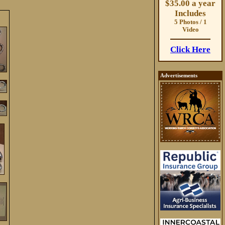
$35.00 a year
Includes
5 Photos / 1
Video
Click Here
Advertisements