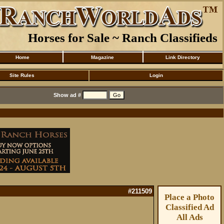
Horses for Sale ~ Ranch Classifieds
Home
Magazine
Link Directory
Site Rules
Login
Show ad #
#211509
Place a Photo
Classified Ad
All Ads