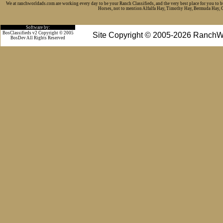
We at ranchworldads.com are working every day to be your Ranch Classifieds, and the very best place for you to 
Horses, not to mention Alfalfa Hay, Timothy Hay, Bermuda Hay, Cat
Software by:
BosClassifieds v2 Copyright © 2005
Site Copyright © 2005-2026 RanchW
BosDev
All Rights Reserved