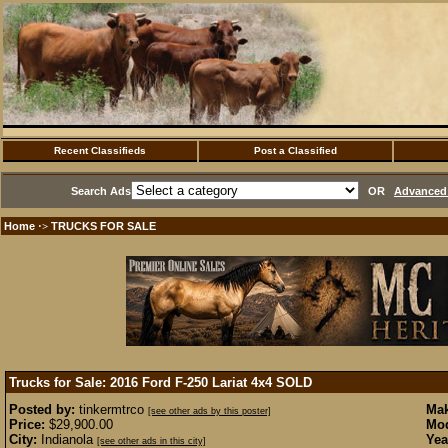
Recent Classifieds
Post a Classified
Search Ads
OR
Advanced 
Home
TRUCKS FOR SALE
·>
Trucks for Sale: 2016 Ford F-250 Lariat 4x4
SOLD
Posted by:
tinkermtrco
Mak
[see other ads by this poster]
Price:
$29,900.00
Mod
City:
Indianola
Yea
[see other ads in this city]