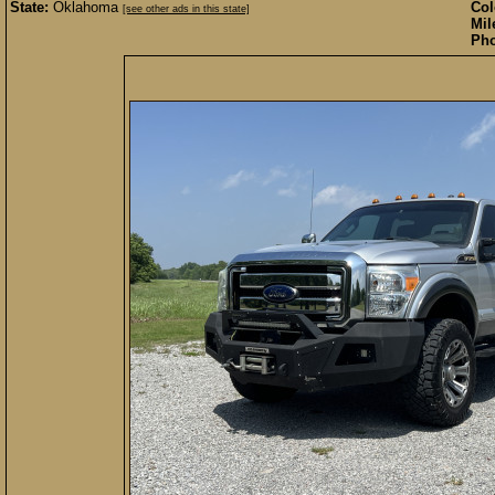
State:
Oklahoma
Col
[see other ads in this state]
Mil
Pho