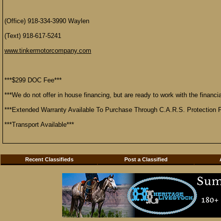
(Office) 918-334-3990 Waylen
(Text) 918-617-5241
www.tinkermotorcompany.com
***$299 DOC Fee***
***We do not offer in house financing, but are ready to work with the financial
***Extended Warranty Available To Purchase Through C.A.R.S. Protection P
***Transport Available***
Recent Classifieds
Post a Classified