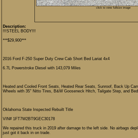
click to view fullsize image
Description:
!!!STEEL BODY!!!
***$29,900***
2016 Ford F-250 Super Duty Crew Cab Short Bed Lariat 4x4
6.7L Powerstroke Diesel with 143,079 Miles
Heated and Cooled Front Seats, Heated Rear Seats, Sunroof, Back Up Came
Wheels with 35" Nitto Tires, B&W Gooseneck Hitch, Tailgate Step, and Bed
Oklahoma State Inspected Rebuilt Title
VIN# 1FT7W2BT9GEC30178
We repaired this truck in 2019 after damage to the left side. No airbags de
just got it back in on trade.