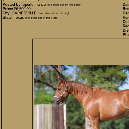
Posted by:
trperformance
Dat
[see other ads by this poster]
Price:
$6,500.00
Bre
City:
GAINESVILLE
Gen
[see other ads in this city]
State:
Texas
Hei
[see other ads in this state]
Col
Reg
Dis
Pho