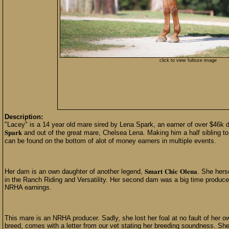
click to view fullsize image
Description:
"Lacey" is a 14 year old mare sired by Lena Spark, an earner of over $46k durin
𝐒𝐩𝐚𝐫𝐤 and out of the great mare, Chelsea Lena. Making him a half sibling
can be found on the bottom of alot of money earners in multiple events.
Her dam is an own daughter of another legend, 𝐒𝐦𝐚𝐫𝐭 𝐂𝐡𝐢𝐜 𝐎𝐥𝐞𝐧𝐚. S
in the Ranch Riding and Versatility. Her second dam was a big time producer
NRHA earnings.
This mare is an NRHA producer. Sadly, she lost her foal at no fault of her ow
breed, comes with a letter from our vet stating her breeding soundness. Sh