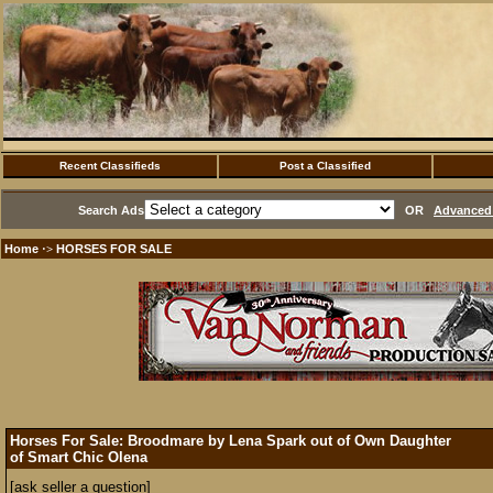
Recent Classifieds
Post a Classified
Search Ads
OR
Advanced 
Home
HORSES FOR SALE
·>
Horses For Sale: Broodmare by Lena Spark out of Own Daughter
of Smart Chic Olena
[ask seller a question]