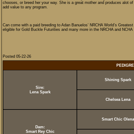
chooses, or breed her your way. She is a great mother and produces alot of co
add value to any program.
Can come with a paid breeding to Adan Banuelos’ NRCHA World’s Greatest 
eligible for Gold Buckle Futurities and many more in the NRCHA and NCHA
Posted 05-22-26
PEDIGRE
Shining Spark
Sire:
Lena Spark
Chelsea Lena
Smart Chic Olen
Dam:
Smart Rey Chic