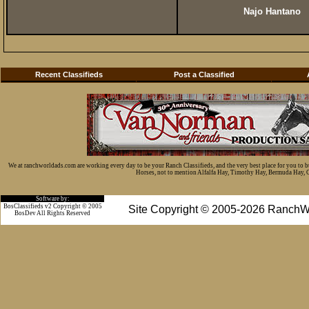
Najo Hantano
Recent Classifieds
Post a Classified
We at ranchworldads.com are working every day to be your Ranch Classifieds, and the very best place for you to 
Horses, not to mention Alfalfa Hay, Timothy Hay, Bermuda Hay, Cat
Software by:
BosClassifieds v2 Copyright © 2005
Site Copyright © 2005-2026 RanchW
BosDev
All Rights Reserved