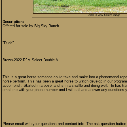
click to view fullsize image
Description:
Offered for sale by Big Sky Ranch
"Dude"
Brown-2022 RJM Select Double A
This is a great horse someone could take and make into a phenomenal rope h
horse perform. This has been a great horse to watch develop in our program
accomplish. Started in a bozel and is in a snaffle and doing well. He has t
email me with your phone number and I will call and answer any questions 
Please email with your questions and contact info. The ask question button 