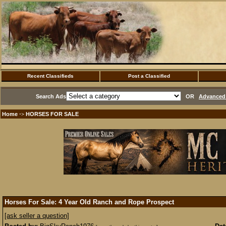
Recent Classifieds
Post a Classified
Search Ads
OR
Advanced 
Home
HORSES FOR SALE
·>
Horses For Sale: 4 Year Old Ranch and Rope Prospect
[ask seller a question]