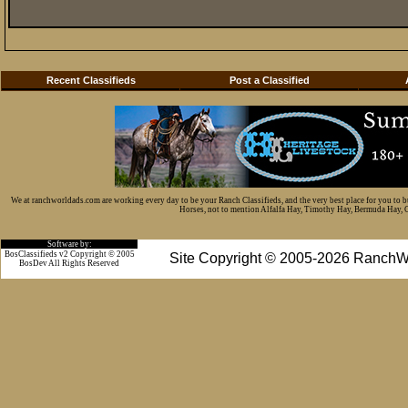
Recent Classifieds
Post a Classified
We at ranchworldads.com are working every day to be your Ranch Classifieds, and the very best place for you to 
Horses, not to mention Alfalfa Hay, Timothy Hay, Bermuda Hay, Cat
Software by:
BosClassifieds v2 Copyright © 2005
Site Copyright © 2005-2026 RanchW
BosDev
All Rights Reserved