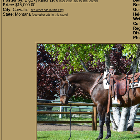
Posted by:
BigSkyRanch1976
Dat
[see other ads by this poster]
Price:
$15,000.00
Bre
City:
Corvallis
Gen
[see other ads in this city]
State:
Montana
Hei
[see other ads in this state]
Wei
Col
Reg
Dis
Pho