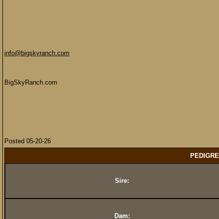
info@bigskyranch.com
BigSkyRanch.com
Posted 05-20-26
PEDIGRE
Sire:
Dam: