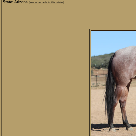
State:
Arizona
[see other ads in this state]