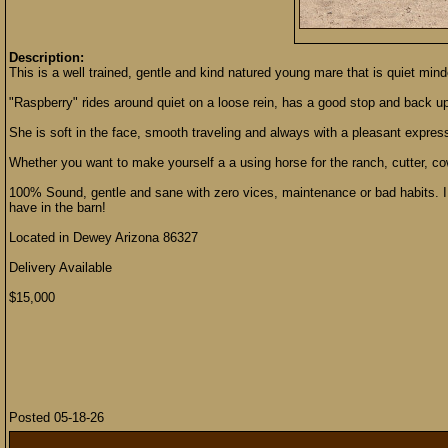
Description:
This is a well trained, gentle and kind natured young mare that is quiet min
"Raspberry" rides around quiet on a loose rein, has a good stop and back up, 
She is soft in the face, smooth traveling and always with a pleasant express
Whether you want to make yourself a a using horse for the ranch, cutter, cow,
100% Sound, gentle and sane with zero vices, maintenance or bad habits. I 
have in the barn!
Located in Dewey Arizona 86327
Delivery Available
$15,000
Posted 05-18-26