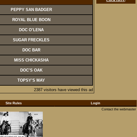
PEPPY SAN BADGER
ROYAL BLUE BOON
DOC O’LENA
SUGAR FRECKLES
DOC BAR
MISS CHICKASHA
DOC’S OAK
TOPSY’S MAY
2387 visitors have viewed this ad
Site Rules
Login
Contact the webmaster