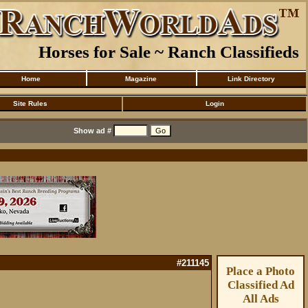
Horses for Sale ~ Ranch Classifieds
Home
Magazine
Link Directory
Site Rules
Login
Show ad #
#211145
Place a Photo
Classified Ad
All Ads