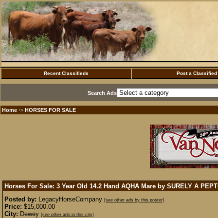
Recent Classifieds
Post a Classified
Search Ads
Home
HORSES FOR SALE
·>
Horses For Sale: 3 Year Old 14.2 Hand AQHA Mare by SURELY A PEP
Posted by:
LegacyHorseCompany
[see other ads by this poster]
Price:
$15,000.00
City:
Dewey
[see other ads in this city]