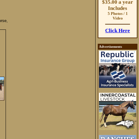
$35.00 a year
Includes
5 Photos / 1
Video
rse,
Click Here
Advertisements