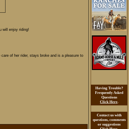
will enjoy riding!
are of her rider, stays broke and is a pleasure to
Having Trouble?
Frequently Asked
Questions
Click Here
.
Contact us with
questions, comments
or suggestions
Click Here
.