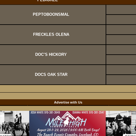
PEPTOBOONSMAL
FRECKLES OLENA
DOC’S HICKORY
DOCS OAK STAR
d
Advertise with Us