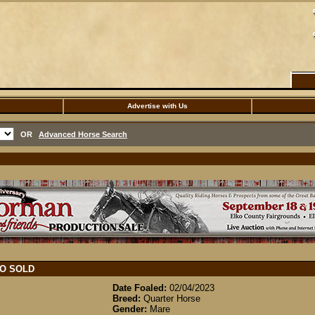
Advertise with Us
OR
Advanced Horse Search
TO
SOLD
Date Foaled:
02/04/2023
Breed:
Quarter Horse
Gender:
Mare