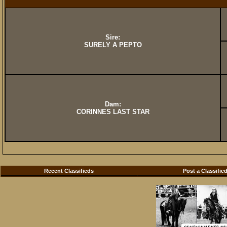
Sire:
SURELY A PEPTO
Dam:
CORINNES LAST STAR
Recent Classifieds
Post a Classifie