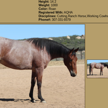
Height:
14.2
Weight:
1000
Color:
Roan
Registered With:
AQHA
Disciplines:
Cutting,Ranch Horse,Working Cowho
Phone#:
307-331-9379