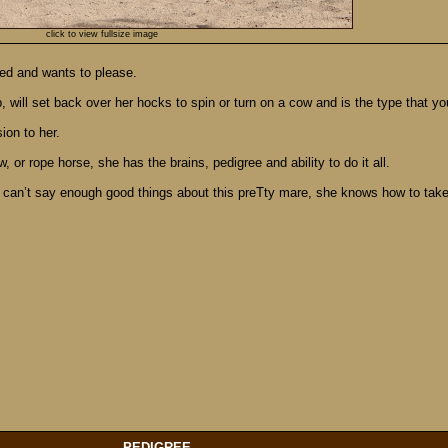
click to view fullsize image
ded and wants to please.
will set back over her hocks to spin or turn on a cow and is the type that you 
ion to her.
 or rope horse, she has the brains, pedigree and ability to do it all.
can’t say enough good things about this preTty mare, she knows how to take c
PEDIGREE