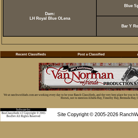
Blue S
Dam:
LH Royal Blue OLena
Bar Y Ro
Recent Classifieds
Post a Classified
We at ranchworldads.com are working every day to be your Ranch Classifieds, and the very best place for you to 
Horses, not to mention Alfalfa Hay, Timothy Hay, Bermuda Hay, Cat
Software by:
BosClassifieds v2 Copyright © 2005
Site Copyright © 2005-2026 RanchW
BosDev
All Rights Reserved