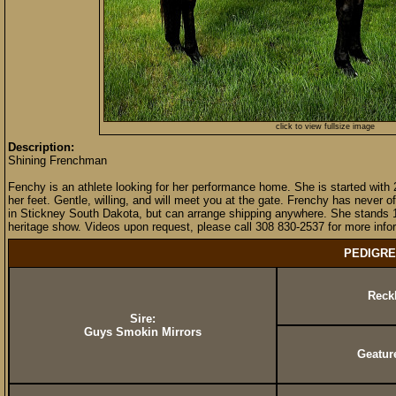
click to view fullsize image
Description:
Shining Frenchman
Fenchy is an athlete looking for her performance home. She is started with 
her feet. Gentle, willing, and will meet you at the gate. Frenchy has never
in Stickney South Dakota, but can arrange shipping anywhere. She stands 1
heritage show. Videos upon request, please call 308 830-2537 for more infor
PEDIGRE
Reck
Sire:
Guys Smokin Mirrors
Geatur