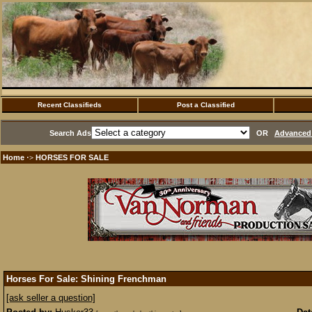
Recent Classifieds
Post a Classified
Search Ads
OR
Advanced 
Home
HORSES FOR SALE
·>
Horses For Sale: Shining Frenchman
[ask seller a question]