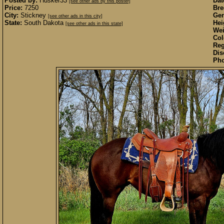
Posted by:
Husker33
Dat
[see other ads by this poster]
Price:
7250
Bre
City:
Stickney
Gen
[see other ads in this city]
State:
South Dakota
Hei
[see other ads in this state]
Wei
Col
Reg
Dis
Pho