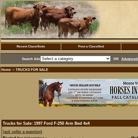
Recent Classifieds
Post a Classified
Search Ads
OR
Advanced 
Home
TRUCKS FOR SALE
·>
Trucks for Sale: 1997 Ford F-250 Arm Bed 4x4
[ask seller a question]