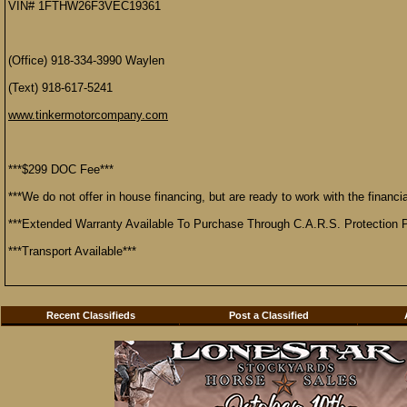
VIN# 1FTHW26F3VEC19361
(Office) 918-334-3990 Waylen
(Text) 918-617-5241
www.tinkermotorcompany.com
***$299 DOC Fee***
***We do not offer in house financing, but are ready to work with the financial
***Extended Warranty Available To Purchase Through C.A.R.S. Protection P
***Transport Available***
Recent Classifieds
Post a Classified