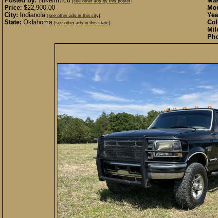
Posted by:
tinkermtrco
Mak
[see other ads by this poster]
Price:
$22,900.00
Mod
City:
Indianola
Yea
[see other ads in this city]
State:
Oklahoma
Col
[see other ads in this state]
Mil
Pho