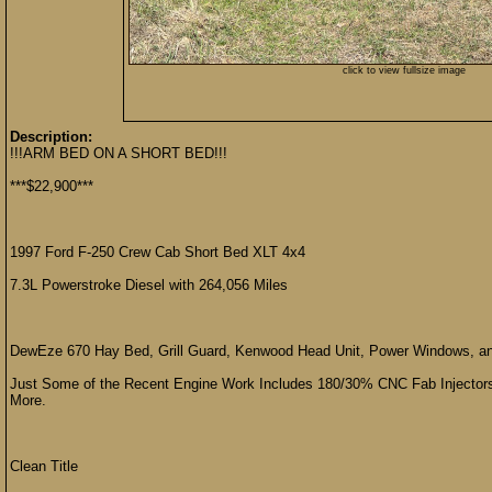
click to view fullsize image
Description:
!!!ARM BED ON A SHORT BED!!!
***$22,900***
1997 Ford F-250 Crew Cab Short Bed XLT 4x4
7.3L Powerstroke Diesel with 264,056 Miles
DewEze 670 Hay Bed, Grill Guard, Kenwood Head Unit, Power Windows, a
Just Some of the Recent Engine Work Includes 180/30% CNC Fab Injectors
More.
Clean Title