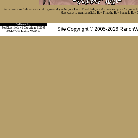
We at ranchworldads.com are working every day to be your Ranch Classifieds, and the very best place for you to 
Horses, not to mention Alfalfa Hay, Timothy Hay, Bermuda Hay, Cat
Software by:
BosClassifieds v2 Copyright © 2005
Site Copyright © 2005-2026 RanchW
BosDev
All Rights Reserved