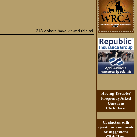
1313 visitors have viewed this ad
Having Trouble?
Frequently Asked
Questions
Click Here
.
Contact us with
questions, comments
or suggestions
Click Here
.