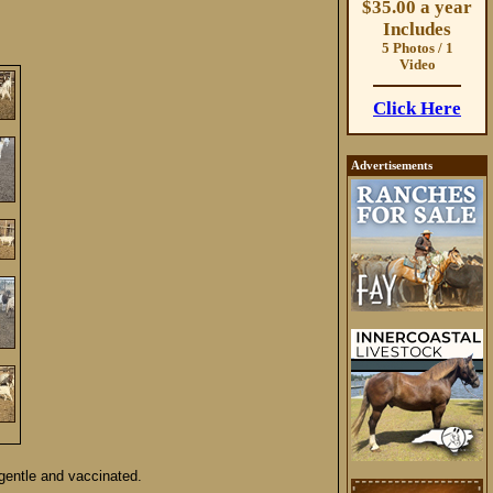
$35.00 a year
Includes
5 Photos / 1
Video
Click Here
Advertisements
gentle and vaccinated.