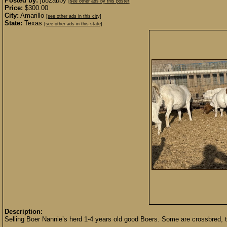
Posted by:
jb82abby
[see other ads by this poster]
Price:
$300.00
City:
Amarillo
[see other ads in this city]
State:
Texas
[see other ads in this state]
Description:
Selling Boer Nannie’s herd 1-4 years old good Boers. Some are crossbred, t