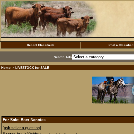
Recent Classifieds
Post a Classified
Search Ads
Home
LIVESTOCK for SALE
·>
For Sale: Boer Nannies
[ask seller a question]