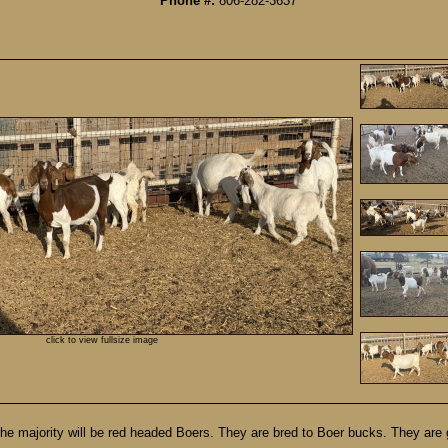
Phone #:
806-282-3637
click to view fullsize image
he majority will be red headed Boers. They are bred to Boer bucks. They are 