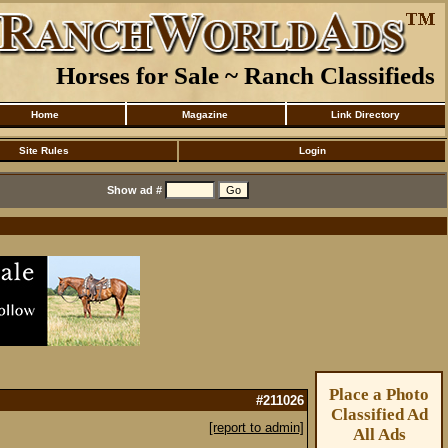
Horses for Sale ~ Ranch Classifieds
Home
Magazine
Link Directory
Site Rules
Login
Show ad #
Place a Photo
#211026
Classified Ad
[report to admin]
All Ads