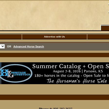
Advertise with Us
OR
Advanced Horse Search