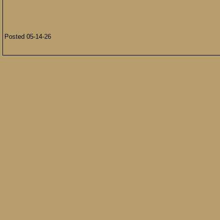
Posted 05-14-26