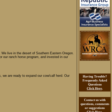
We live in the desert of Southern Eastern Oregon.
for our ranch horse program, and invested in our
ess, we are ready to expand our cow/calf herd. Our
Having Trouble?
Frequently Asked
Questions
Click Here
.
Contact us with
questions, comments
or suggestions
Click Here
.