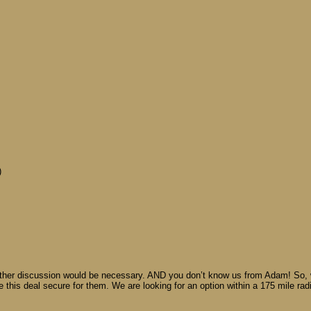
)
rther discussion would be necessary. AND you don’t know us from Adam! So, w
e this deal secure for them. We are looking for an option within a 175 mile rad