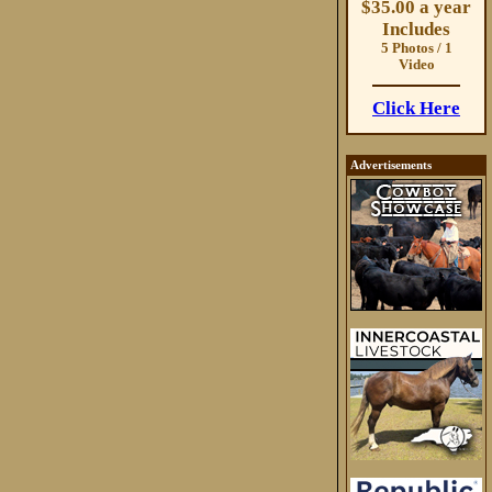
$35.00 a year
Includes
5 Photos / 1
Video
Click Here
Advertisements