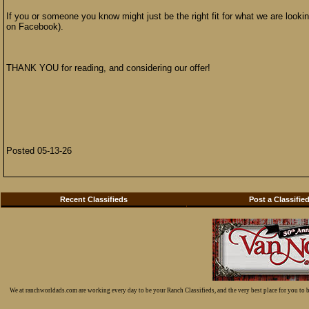
If you or someone you know might just be the right fit for what we are look
on Facebook).
THANK YOU for reading, and considering our offer!
Posted 05-13-26
Recent Classifieds
Post a Classifie
We at ranchworldads.com are working every day to be your Ranch Classifieds, and the very best place for you to