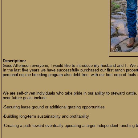
Description:
Good Afternoon everyone, I would like to introduce my husband and I . We
In the last five years we have successfully purchased our first ranch proper
personal equine breeding program also debt free, with our first crop of foal
We are self-driven individuals who take pride in our ability to steward cattl
near future goals include:
-Securing lease ground or additional grazing opportunities
-Building long-term sustainability and profitability
-Creating a path toward eventually operating a larger independent ranching 