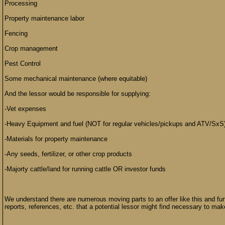
Processing
Property maintenance labor
Fencing
Crop management
Pest Control
Some mechanical maintenance (where equitable)
And the lessor would be responsible for supplying:
-Vet expenses
-Heavy Equipment and fuel (NOT for regular vehicles/pickups and ATV/SxS
-Materials for property maintenance
-Any seeds, fertilizer, or other crop products
-Majorty cattle/land for running cattle OR investor funds
We understand there are numerous moving parts to an offer like this and fu
reports, references, etc. that a potential lessor might find necessary to mak