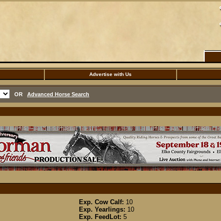
Advertise with Us
OR
Advanced Horse Search
Exp. Cow Calf:
10
Exp. Yearlings:
10
Exp. FeedLot:
5