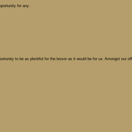
portunity for any:
ortunity to be as plentiful for the lessor as it would be for us. Amongst our o