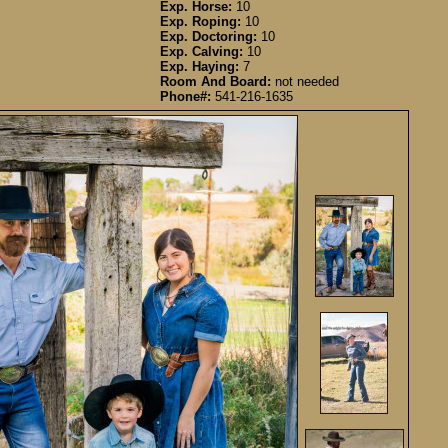
Exp. Horse:
10
Exp. Roping:
10
Exp. Doctoring:
10
Exp. Calving:
10
Exp. Haying:
7
Room And Board:
not needed
Phone#:
541-216-1635