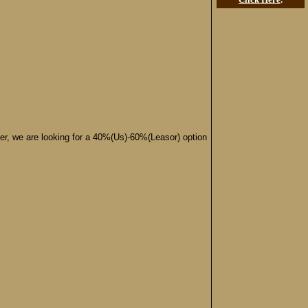
ffer, we are looking for a 40%(Us)-60%(Leasor) option