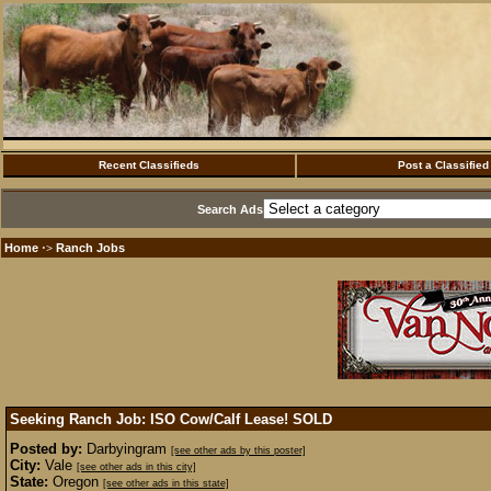
Recent Classifieds
Post a Classified
Search Ads
Home
Ranch Jobs
·>
Seeking Ranch Job: ISO Cow/Calf Lease!
SOLD
Posted by:
Darbyingram
[see other ads by this poster]
City:
Vale
[see other ads in this city]
State:
Oregon
[see other ads in this state]