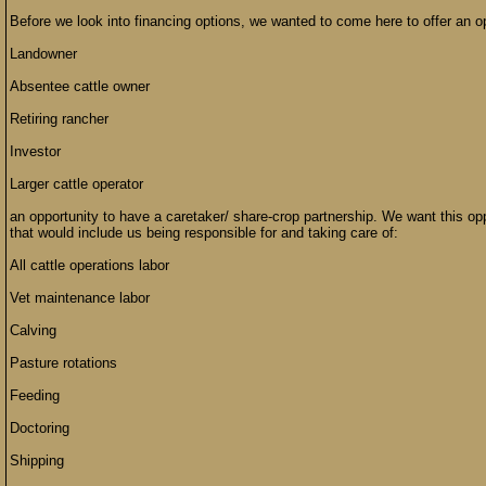
Before we look into financing options, we wanted to come here to offer an op
Landowner
Absentee cattle owner
Retiring rancher
Investor
Larger cattle operator
an opportunity to have a caretaker/ share-crop partnership. We want this opp
that would include us being responsible for and taking care of:
All cattle operations labor
Vet maintenance labor
Calving
Pasture rotations
Feeding
Doctoring
Shipping