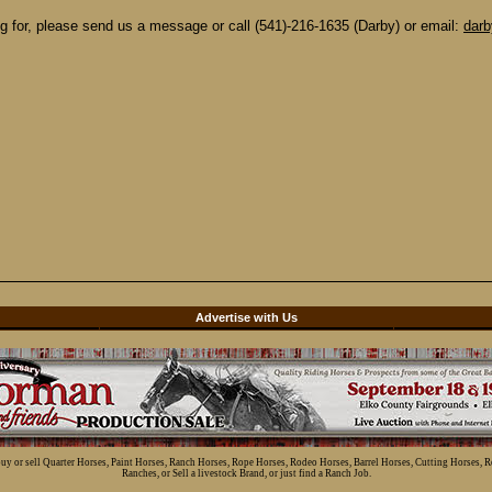
ing for, please send us a message or call (541)-216-1635 (Darby) or email:
dar
d
Advertise with Us
 buy or sell Quarter Horses, Paint Horses, Ranch Horses, Rope Horses, Rodeo Horses, Barrel Horses, Cutting Horses, 
Ranches, or Sell a livestock Brand, or just find a Ranch Job.