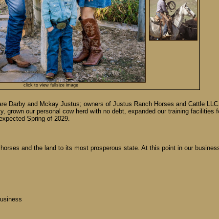
click to view fullsize image
 are Darby and Mckay Justus; owners of Justus Ranch Horses and Cattle LLC. 
ty, grown our personal cow herd with no debt, expanded our training facilities 
s expected Spring of 2029.
e, horses and the land to its most prosperous state. At this point in our busin
business