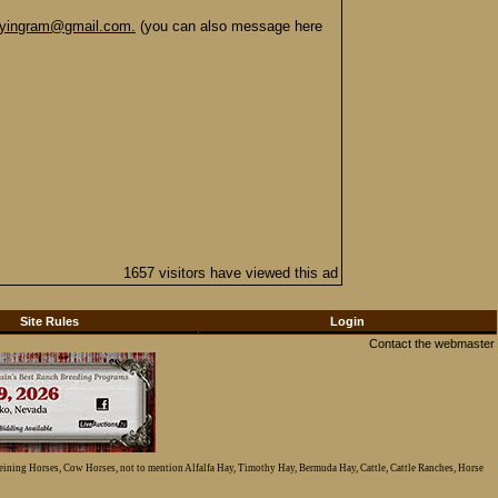
byingram@gmail.com.
(you can also message here
1657 visitors have viewed this ad
Site Rules
Login
Contact the webmaster
Reining Horses, Cow Horses, not to mention Alfalfa Hay, Timothy Hay, Bermuda Hay, Cattle, Cattle Ranches, Horse