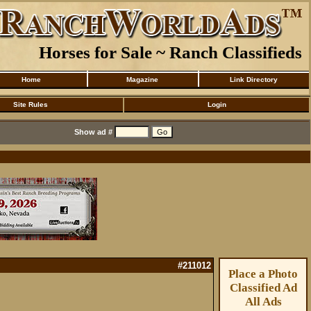
Horses for Sale ~ Ranch Classifieds
Home
Magazine
Link Directory
Site Rules
Login
Show ad #
#211012
Place a Photo
Classified Ad
All Ads