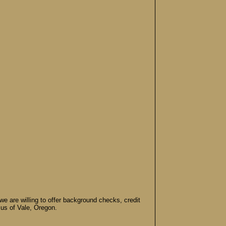
e are willing to offer background checks, credit
ius of Vale, Oregon.