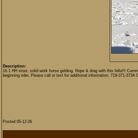
Description:
16.1 HH stout, solid work horse gelding. Rope & drag with this fella!!! Cur
beginning rider. Please call or text for additional information. 719-371-373
Posted 05-12-26