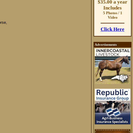
$35.00 a year
Includes
5 Photos / 1
Video
rse,
Click Here
Advertisements