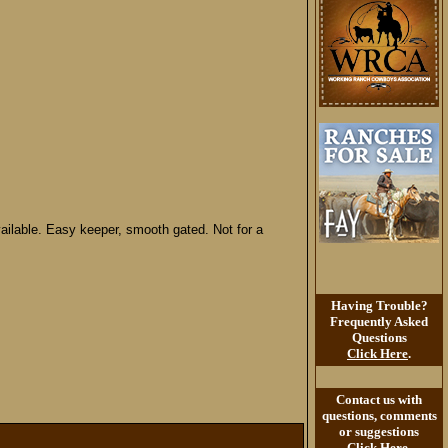
vailable. Easy keeper, smooth gated. Not for a
Having Trouble?
Frequently Asked
Questions
Click Here
.
Contact us with
questions, comments
or suggestions
Click Here
.