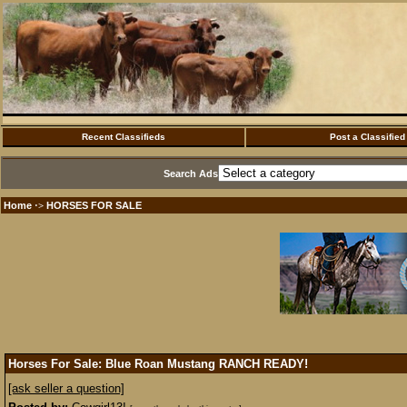
Recent Classifieds
Post a Classified
Search Ads
Home
HORSES FOR SALE
·>
Horses For Sale: Blue Roan Mustang RANCH READY!
[ask seller a question]