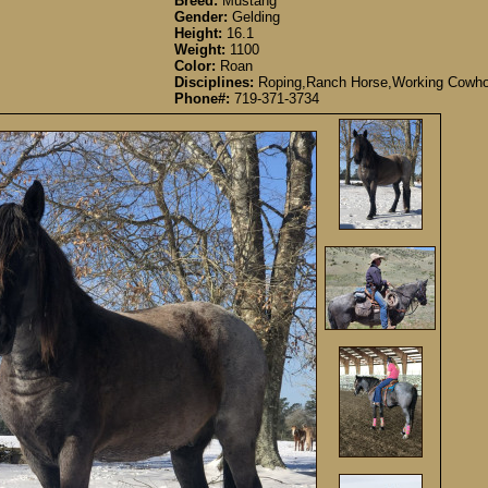
Breed:
Mustang
Gender:
Gelding
Height:
16.1
Weight:
1100
Color:
Roan
Disciplines:
Roping,Ranch Horse,Working Cowho
Phone#:
719-371-3734