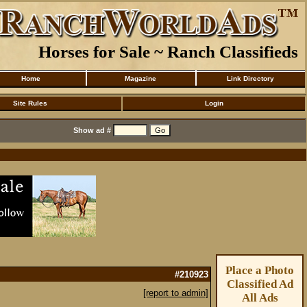
Horses for Sale ~ Ranch Classifieds
Home
Magazine
Link Directory
Site Rules
Login
Show ad #
Place a Photo
#210923
Classified Ad
[report to admin]
All Ads