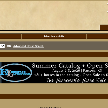
Advertise with Us
OR
Advanced Horse Search