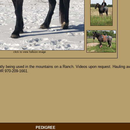
click to view fullsize image
rently being used in the mountains on a Ranch. Videos upon request. Hauling a
4 OR 970-209-1661.
PEDIGREE