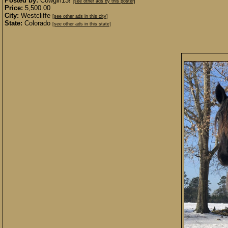
Posted by:
Cowgirl13!
[see other ads by this poster]
Price:
5,500.00
City:
Westcliffe
[see other ads in this city]
State:
Colorado
[see other ads in this state]