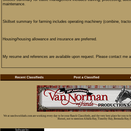
maintenance.
Skillset summary for farming includes operating machinery (combine, tractor,
Housing/housing allowance and insurance are preferred.
My resume and references are available upon request. Please contact me 
Recent Classifieds
Post a Classified
We at ranchworldads.com are working every day to be your Ranch Classifieds, and the very best place for you to 
Horses, not to mention Alfalfa Hay, Timothy Hay, Bermuda Hay, Cat
Software by: