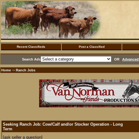
Recent Classifieds
Post a Classified
Search Ads
OR
Advanced 
Home
Ranch Jobs
·>
Seeking Ranch Job: Cow/Calf and/or Stocker Operation - Long
Term
[ask seller a question]