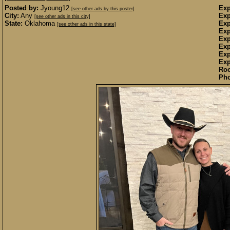
Posted by:
Jyoung12
Exp
[see other ads by this poster]
City:
Any
Exp
[see other ads in this city]
State:
Oklahoma
Exp
[see other ads in this state]
Exp
Exp
Exp
Exp
Exp
Ro
Pho