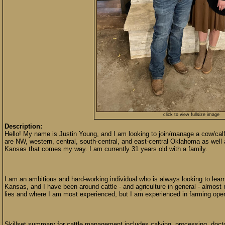
click to view fullsize image
Description:
Hello! My name is Justin Young, and I am looking to join/manage a cow/cal
are NW, western, central, south-central, and east-central Oklahoma as we
Kansas that comes my way. I am currently 31 years old with a family.
I am an ambitious and hard-working individual who is always looking to learn
Kansas, and I have been around cattle - and agriculture in general - almost 
lies and where I am most experienced, but I am experienced in farming oper
Skillset summary for cattle management includes calving, processing, doctori