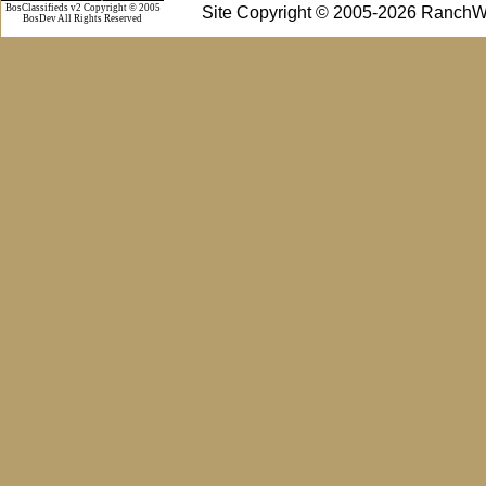
BosClassifieds v2 Copyright © 2005
Site Copyright © 2005-2026 RanchW
BosDev
All Rights Reserved