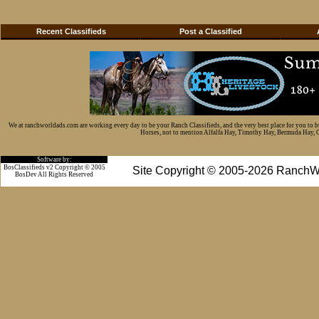
Recent Classifieds
Post a Classified
We at ranchworldads.com are working every day to be your Ranch Classifieds, and the very best place for you to 
Horses, not to mention Alfalfa Hay, Timothy Hay, Bermuda Hay, Cat
Software by:
BosClassifieds v2 Copyright © 2005
Site Copyright © 2005-2026 RanchW
BosDev
All Rights Reserved