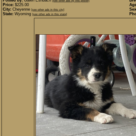
Posted by:
Galen Eshbach
Bre
[see other ads by this poster]
Price:
$225.00
Age
City:
Cheyenne
Sex
[see other ads in this city]
State:
Wyoming
Pho
[see other ads in this state]