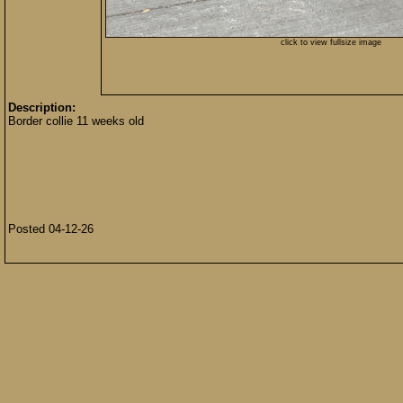
click to view fullsize image
Description:
Border collie 11 weeks old
Posted 04-12-26