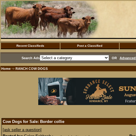
Recent Classifieds
Post a Classified
Search Ads
OR
Advanced 
Home
RANCH COW DOGS
·>
Cow Dogs for Sale: Border collie
[ask seller a question]