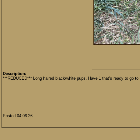
Description:
***REDUCED*** Long haired black/white pups. Have 1 that’s ready to go to 
Posted 04-06-26