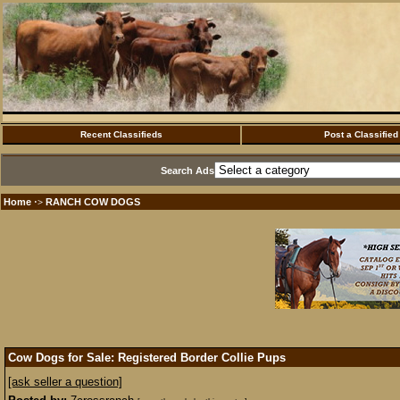
Recent Classifieds
Post a Classified
Search Ads
Home
RANCH COW DOGS
·>
Cow Dogs for Sale: Registered Border Collie Pups
[ask seller a question]