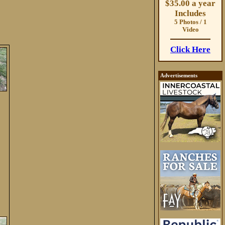
$35.00 a year
Includes
5 Photos / 1
Video
Click Here
Advertisements