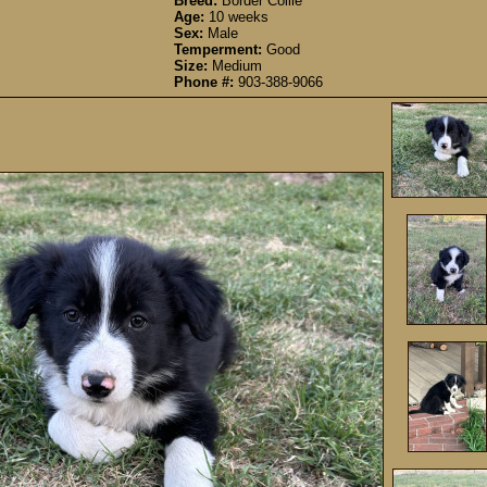
Breed:
Border Collie
Age:
10 weeks
Sex:
Male
Temperment:
Good
Size:
Medium
Phone #:
903-388-9066