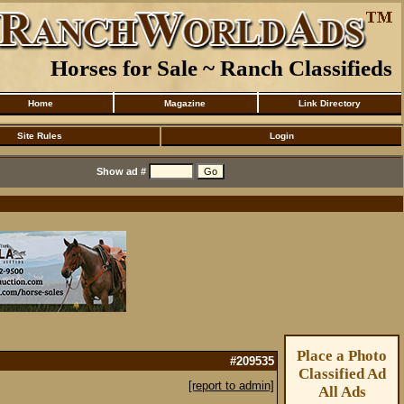
Horses for Sale ~ Ranch Classifieds
Home
Magazine
Link Directory
Site Rules
Login
Show ad #
Place a Photo
#209535
Classified Ad
[report to admin]
All Ads