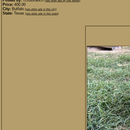
Posted by:
7crossranch
[see other ads by this poster]
Price:
400.00
City:
Buffalo
[see other ads in this city]
State:
Texas
[see other ads in this state]