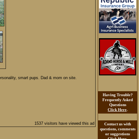
ersonality, smart pups. Dad & mom on site.
Having Trouble?
Frequently Asked
Questions
Click Here
.
1537 visitors have viewed this ad
Contact us with
questions, comments
or suggestions
Click Here
.