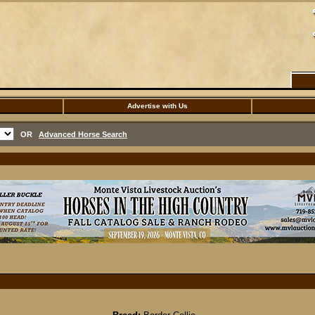
Advertise with Us
OR
Advanced Horse Search