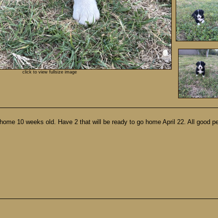
click to view fullsize image
home 10 weeks old. Have 2 that will be ready to go home April 22. All good p