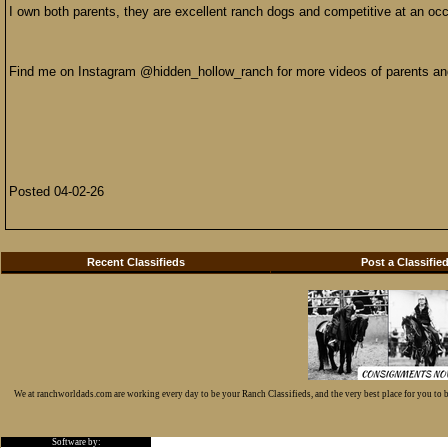
I own both parents, they are excellent ranch dogs and competitive at an occas
Find me on Instagram @hidden_hollow_ranch for more videos of parents an
Posted 04-02-26
Recent Classifieds
Post a Classifie
We at ranchworldads.com are working every day to be your Ranch Classifieds, and the very best place for you to
Software by: