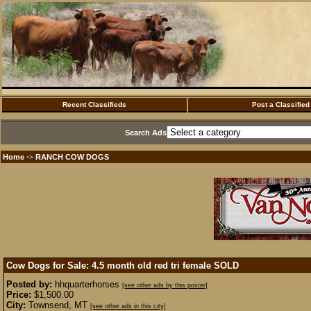
Recent Classifieds
Post a Classified
Search Ads
Home
RANCH COW DOGS
·>
Cow Dogs for Sale: 4.5 month old red tri female
SOLD
Posted by:
hhquarterhorses
[see other ads by this poster]
Price:
$1,500.00
City:
Townsend, MT
[see other ads in this city]