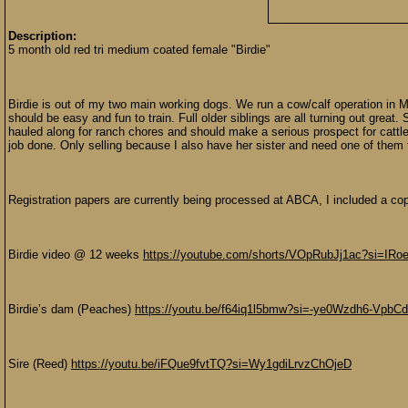
Description:
5 month old red tri medium coated female "Birdie"
Birdie is out of my two main working dogs. We run a cow/calf operation in Mo
should be easy and fun to train. Full older siblings are all turning out gre
hauled along for ranch chores and should make a serious prospect for cattle o
job done. Only selling because I also have her sister and need one of them 
Registration papers are currently being processed at ABCA, I included a copy 
Birdie video @ 12 weeks
https://youtube.com/shorts/VOpRubJj1ac?si=I
Birdie’s dam (Peaches)
https://youtu.be/f64iq1l5bmw?si=-ye0Wzdh6-VpbC
Sire (Reed)
https://youtu.be/iFQue9fvtTQ?si=Wy1gdiLrvzChOjeD