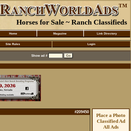
Horses for Sale ~ Ranch Classifieds
Home
Magazine
Link Directory
Site Rules
Login
Show ad #
#209450
Place a Photo
Classified Ad
All Ads