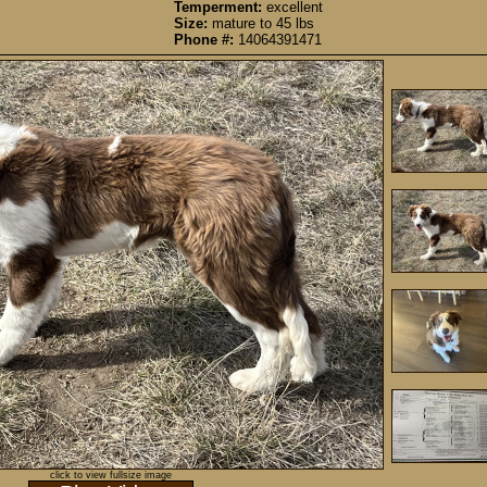
Temperment:
excellent
Size:
mature to 45 lbs
Phone #:
14064391471
click to view fullsize image