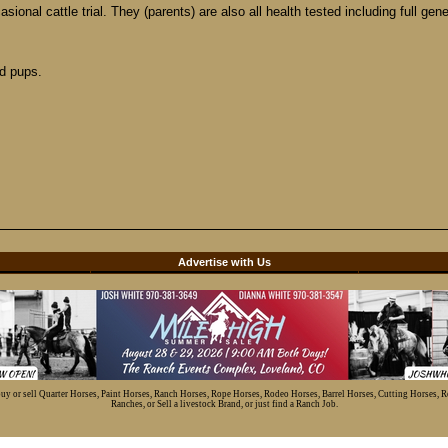
ional cattle trial. They (parents) are also all health tested including full gen
d pups.
d
Advertise with Us
 buy or sell Quarter Horses, Paint Horses, Ranch Horses, Rope Horses, Rodeo Horses, Barrel Horses, Cutting Horses, 
Ranches, or Sell a livestock Brand, or just find a Ranch Job.