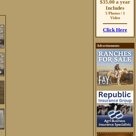
$35.00 a year
Includes
5 Photos / 1
Video
Click Here
Advertisements