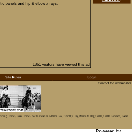
etic panels and hip & elbow x rays.
1861 visitors have viewed this ad
Site Rules
Login
Contact the webmaster
Reining Horses, Cow Horses, not to mention Alfalfa Hay, Timothy Hay, Bermuda Hay, Cattle, Cattle Ranches, Horse
Powered by