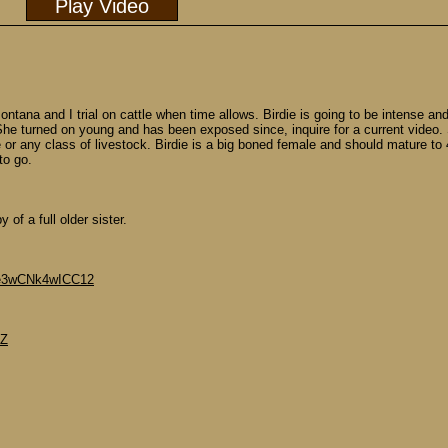
Play Video
ntana and I trial on cattle when time allows. Birdie is going to be intense an
at. She turned on young and has been exposed since, inquire for a current video
r any class of livestock. Birdie is a big boned female and should mature to 45
to go.
of a full older sister.
Roe3wCNk4wICC12
dZ