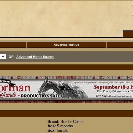
Advertise with Us
OR
Advanced Horse Search
Breed:
Border Collie
Age:
5 months
Sex:
female