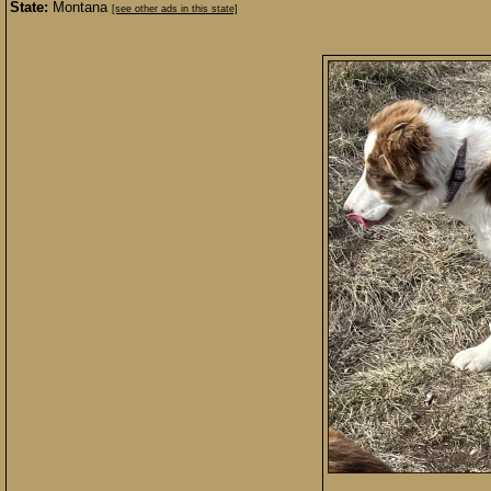
State:
Montana
[see other ads in this state]