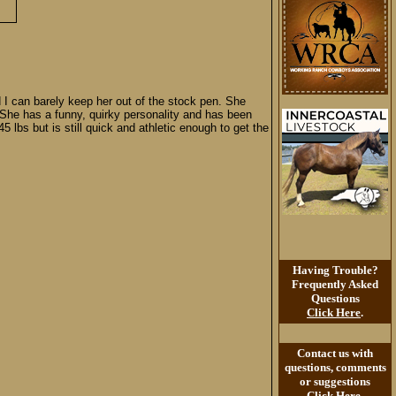
d I can barely keep her out of the stock pen. She
. She has a funny, quirky personality and has been
 lbs but is still quick and athletic enough to get the
Having Trouble?
Frequently Asked
Questions
Click Here
.
Contact us with
questions, comments
or suggestions
Click Here
.