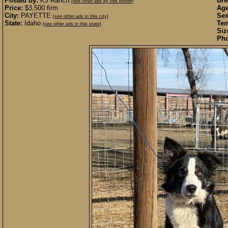
Posted by:
KJ Ranch
Bre
[see other ads by this poster]
Price:
$3,500 firm
Age
City:
PAYETTE
Sex
[see other ads in this city]
State:
Idaho
Te
[see other ads in this state]
Siz
Pho