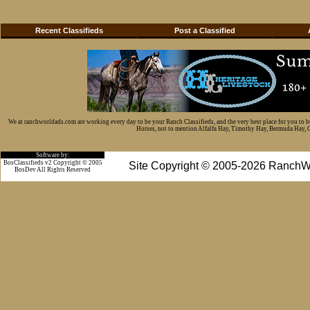
Recent Classifieds
Post a Classified
We at ranchworldads.com are working every day to be your Ranch Classifieds, and the very best place for you to 
Horses, not to mention Alfalfa Hay, Timothy Hay, Bermuda Hay, Cat
Software by:
BosClassifieds v2 Copyright © 2005
Site Copyright © 2005-2026 RanchW
BosDev
All Rights Reserved