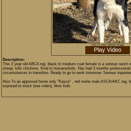
click to view fullsize image
Play Video
Description:
This 2 year old ABCA reg. black tri medium coat female is a serious ranch 
sheep, kills chickens. Kind to humans/kids. Has had 3 months professional 
circumstances in transition. Ready to go to work tomorrow. Serious inquiries
Also To an approved home only "Kayce" , red merle male ASCA/AKC reg. bo
exposed to stock (see video), likes kids.