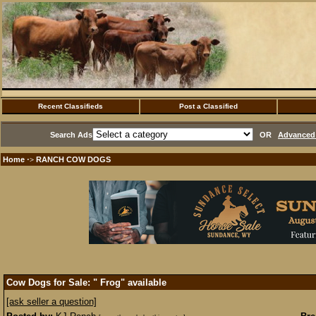
Recent Classifieds
Post a Classified
Search Ads
OR
Advanced 
Home
RANCH COW DOGS
·>
Cow Dogs for Sale: " Frog" available
[ask seller a question]