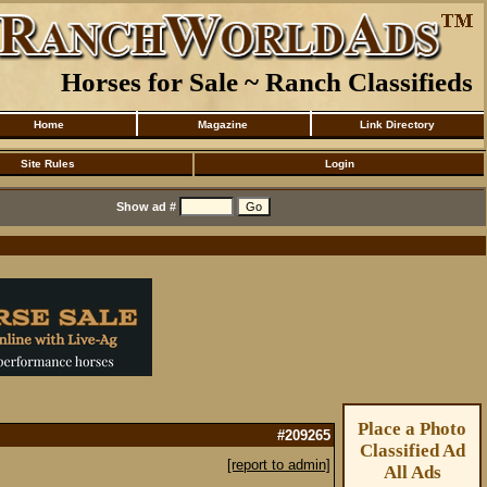
Horses for Sale ~ Ranch Classifieds
Home
Magazine
Link Directory
Site Rules
Login
Show ad #
Place a Photo
#209265
Classified Ad
[report to admin]
All Ads