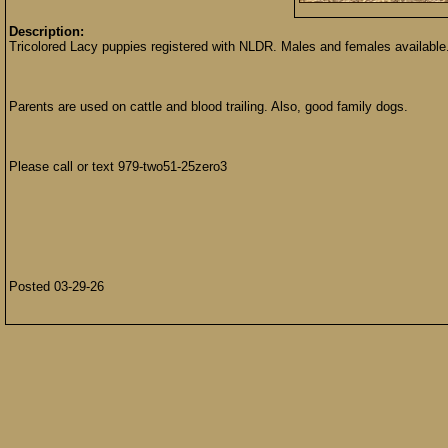
Description:
Tricolored Lacy puppies registered with NLDR. Males and females available
Parents are used on cattle and blood trailing. Also, good family dogs.
Please call or text 979-two51-25zero3
Posted 03-29-26