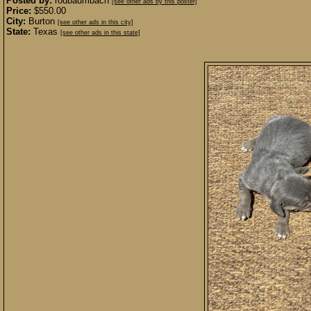
Posted by:
rodbaumbach
[see other ads by this poster]
Price:
$550.00
City:
Burton
[see other ads in this city]
State:
Texas
[see other ads in this state]