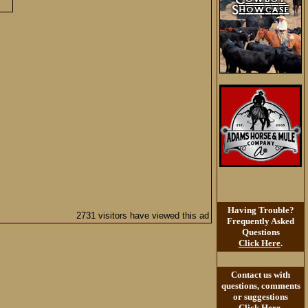
Having Trouble?
2731 visitors have viewed this ad
Frequently Asked
Questions
Click Here
.
Contact us with
questions, comments
or suggestions
Click Here
.