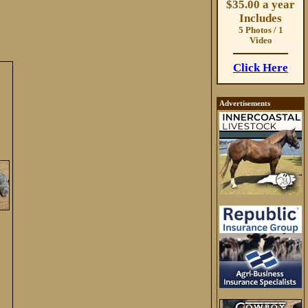
$35.00 a year
Includes
5 Photos / 1
Video
Click Here
Advertisements