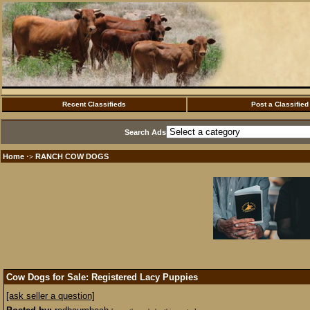
Recent Classifieds
Post a Classified
Search Ads
Home
RANCH COW DOGS
·>
Cow Dogs for Sale: Registered Lacy Puppies
[ask seller a question]