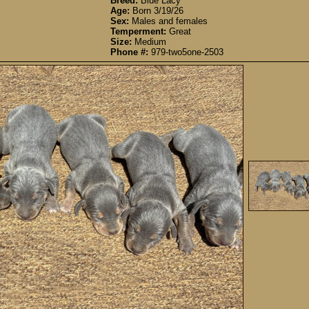
Breed:
Blue Lacy
Age:
Born 3/19/26
Sex:
Males and females
Temperment:
Great
Size:
Medium
Phone #:
979-two5one-2503