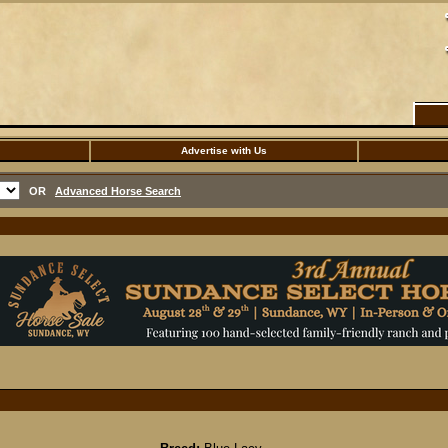
Advertise with Us
OR
Advanced Horse Search