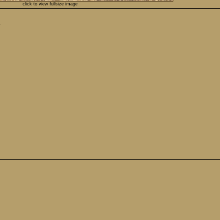
click to view fullsize image
.