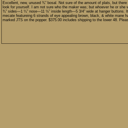
Excellent, new, unused ¾” bosal. Not sure of the amount of plats, but there
look for yourself. I am not sure who the maker was; but whoever he or she 
¾” sides—1 ¼” nose—11 ½” inside length—5 3/4” wide at hanger buttons. 
mecate featureing 6 strands of eye appealing brown, black, & white mane h
marked JTS on the popper. $375.00 includes shipping to the lower 48. Pleas