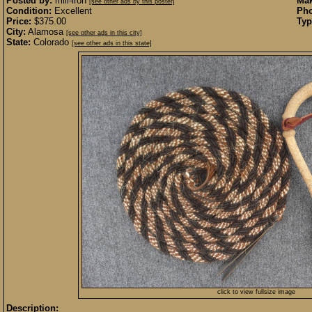
Posted by:
mill-iron
Mak
[see other ads by this poster]
Condition:
Excellent
Pho
Price:
$375.00
Typ
City:
Alamosa
[see other ads in this city]
State:
Colorado
[see other ads in this state]
click to view fullsize image
Description: