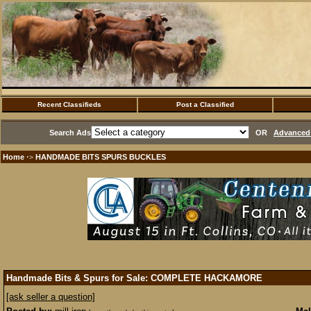
Recent Classifieds
Post a Classified
Search Ads
OR
Advanced 
Home
HANDMADE BITS SPURS BUCKLES
·>
Handmade Bits & Spurs for Sale: COMPLETE HACKAMORE
[ask seller a question]