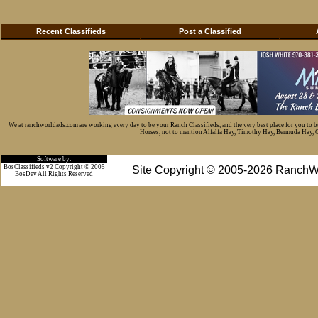
Recent Classifieds
Post a Classified
We at ranchworldads.com are working every day to be your Ranch Classifieds, and the very best place for you to 
Horses, not to mention Alfalfa Hay, Timothy Hay, Bermuda Hay, Cat
Software by:
BosClassifieds v2 Copyright © 2005
Site Copyright © 2005-2026 RanchW
BosDev
All Rights Reserved