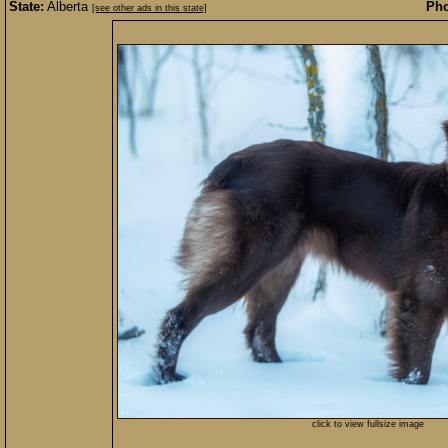
State:
Alberta
Pho
[see other ads in this state]
click to view fullsize image