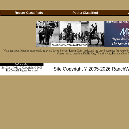
Recent Classifieds
Post a Classified
We at ranchworldads.com are working every day to be your Ranch Classifieds, and the very best place for you to 
Horses, not to mention Alfalfa Hay, Timothy Hay, Bermuda Hay, Cat
Software by:
BosClassifieds v2 Copyright © 2005
Site Copyright © 2005-2026 RanchW
BosDev
All Rights Reserved