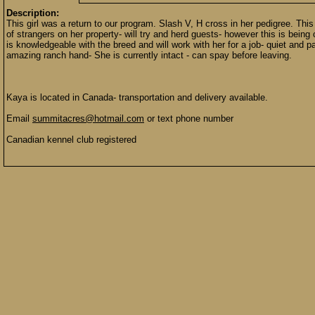
Description:
This girl was a return to our program. Slash V, H cross in her pedigree. This
of strangers on her property- will try and herd guests- however this is b
is knowledgeable with the breed and will work with her for a job- quiet and p
amazing ranch hand- She is currently intact - can spay before leaving.
Kaya is located in Canada- transportation and delivery available.
Email
summitacres@hotmail.com
or text phone number
Canadian kennel club registered