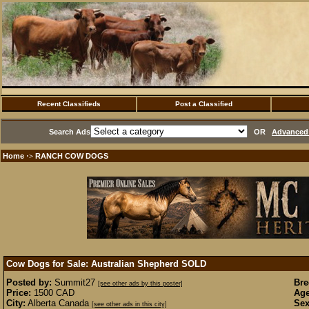
Recent Classifieds
Post a Classified
Search Ads
OR
Advanced 
Home
RANCH COW DOGS
·>
Cow Dogs for Sale: Australian Shepherd
SOLD
Posted by:
Summit27
Bre
[see other ads by this poster]
Price:
1500 CAD
Age
City:
Alberta Canada
Sex
[see other ads in this city]