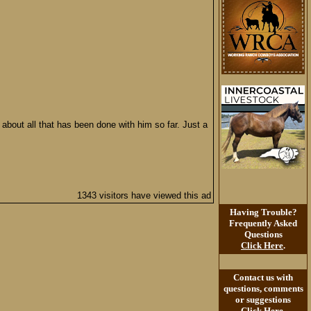
about all that has been done with him so far. Just a
1343 visitors have viewed this ad
Having Trouble?
Frequently Asked
Questions
Click Here
.
Contact us with
questions, comments
or suggestions
Click Here
.