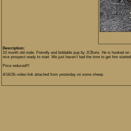
Description:
10 month old male. Friendly and biddable pup by JCBoris. He is hooked on sh
nice prospect ready to start. We just haven’t had the time to get him starte
Price reduced!!!
4/16/26–video link attached from yesterday on some sheep.