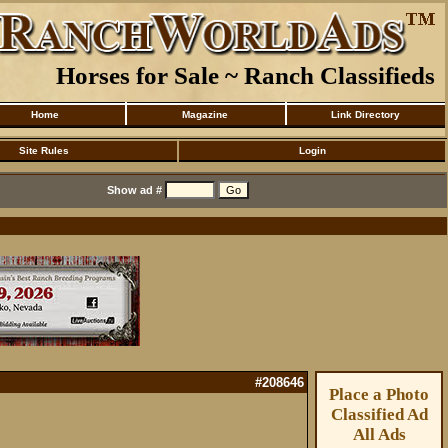
Horses for Sale ~ Ranch Classifieds
Home
Magazine
Link Directory
Site Rules
Login
Show ad #
#208646
Place a Photo
Classified Ad
All Ads