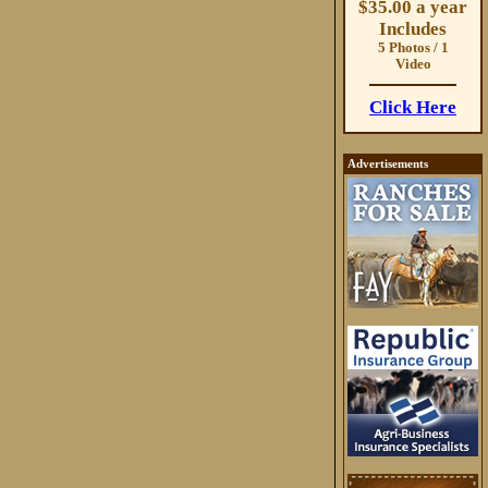
$35.00 a year
Includes
5 Photos / 1
Video
Click Here
Advertisements