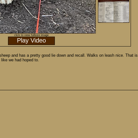
click to view fullsize image
Play Video
eep and has a pretty good lie down and recall. Walks on leash nice. That is 
d like we had hoped to.