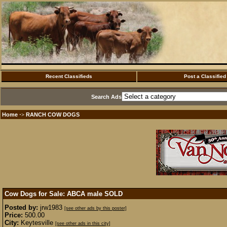
Recent Classifieds
Post a Classified
Search Ads
Home
RANCH COW DOGS
·>
Cow Dogs for Sale: ABCA male
SOLD
Posted by:
jrw1983
[see other ads by this poster]
Price:
500.00
City:
Keytesville
[see other ads in this city]