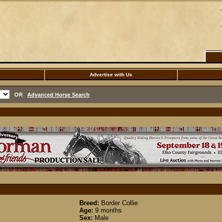
Advertise with Us
OR
Advanced Horse Search
Breed:
Border Collie
Age:
9 months
Sex:
Male