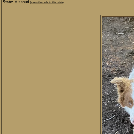
State:
Missouri
[see other ads in this state]