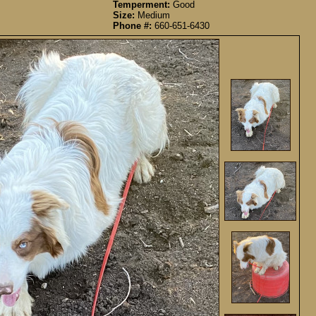
Temperment:
Good
Size:
Medium
Phone #:
660-651-6430