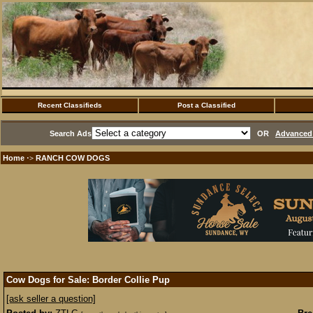
Recent Classifieds
Post a Classified
Search Ads
OR
Advanced 
Home
RANCH COW DOGS
·>
Cow Dogs for Sale: Border Collie Pup
[ask seller a question]