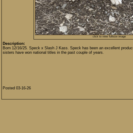
click to view fullsize image
Description:
Born 12/16/25. Speck x Slash J Kass. Speck has been an excellent producer a
sisters have won national titles in the past couple of years.
Posted 03-16-26