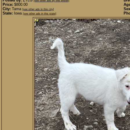
Posted by:
ZTLG
Bre
[see other ads by this poster]
Price:
$800.00
Age
City:
Tama
Sex
[see other ads in this city]
State:
Iowa
Pho
[see other ads in this state]