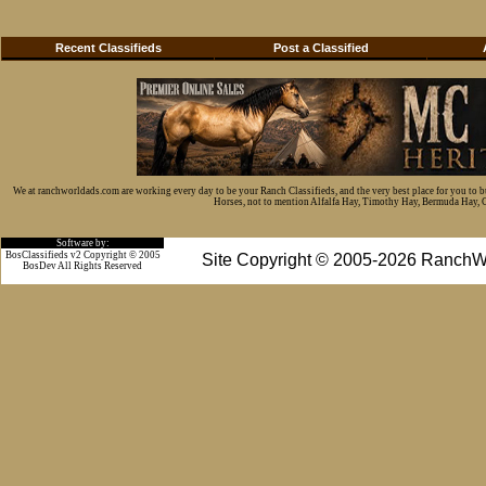
Recent Classifieds
Post a Classified
We at ranchworldads.com are working every day to be your Ranch Classifieds, and the very best place for you to 
Horses, not to mention Alfalfa Hay, Timothy Hay, Bermuda Hay, Cat
Software by:
BosClassifieds v2 Copyright © 2005
Site Copyright © 2005-2026 RanchW
BosDev
All Rights Reserved