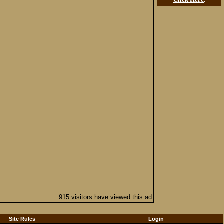
915 visitors have viewed this ad
Site Rules
Login