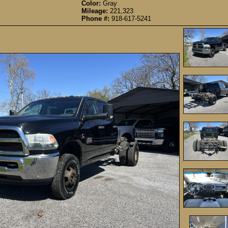
Color:
Gray
Mileage:
221,323
Phone #:
918-617-5241