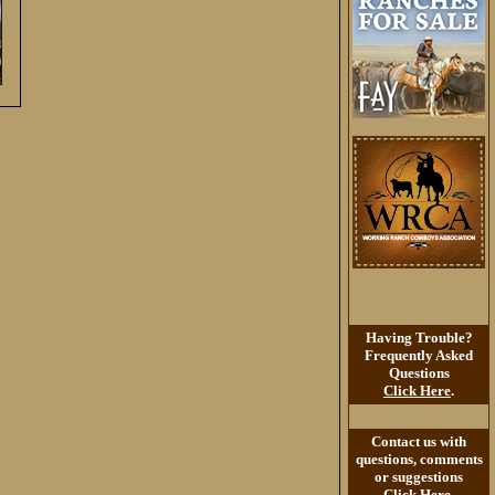
Having Trouble?
Frequently Asked
Questions
Click Here
.
Contact us with
questions, comments
or suggestions
Click Here
.