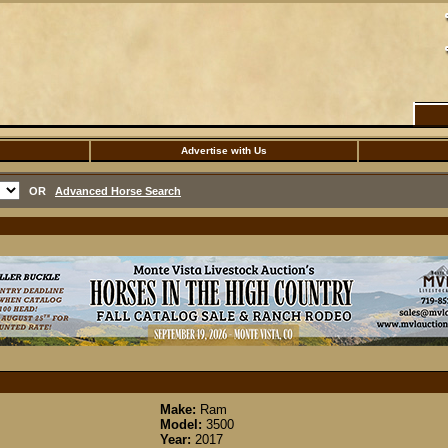
Advertise with Us
OR
Advanced Horse Search
Make:
Ram
Model:
3500
Year:
2017