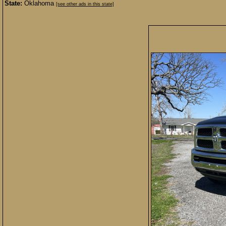
State:
Oklahoma
[see other ads in this state]