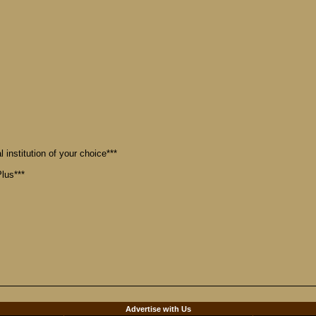
 institution of your choice***
lus***
d
Advertise with Us