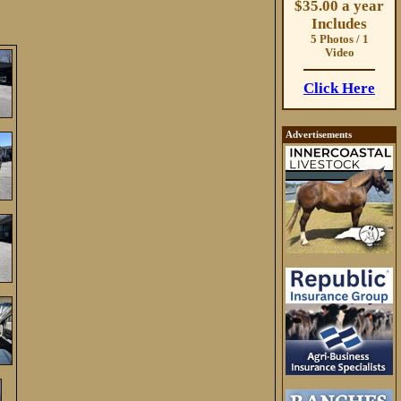
$35.00 a year
Includes
5 Photos / 1
Video
Click Here
Advertisements