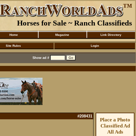
Horses for Sale ~ Ranch Classifieds
Home
Magazine
Link Directory
Site Rules
Login
Show ad #
#208431
Place a Photo
Classified Ad
All Ads