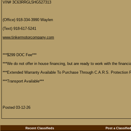
VIN# 3C63RRGL5HG527313
(Office) 918-334-3990 Waylen
(Text) 918-617-5241
www.tinkermotorcompany.com
***$299 DOC Fee***
***We do not offer in house financing, but are ready to work with the financial
***Extended Warranty Available To Purchase Through C.A.R.S. Protection P
***Transport Available***
Posted 03-12-26
Recent Classifieds
Post a Classifie