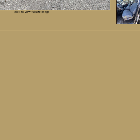
click to view fullsize image