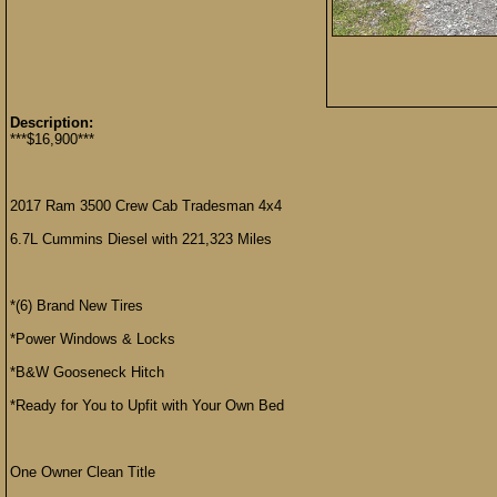
Description:
***$16,900***
2017 Ram 3500 Crew Cab Tradesman 4x4
6.7L Cummins Diesel with 221,323 Miles
*(6) Brand New Tires
*Power Windows & Locks
*B&W Gooseneck Hitch
*Ready for You to Upfit with Your Own Bed
One Owner Clean Title