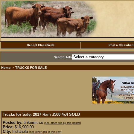
Recent Classifieds
Post a Classified
Search Ads
Home
TRUCKS FOR SALE
·>
Trucks for Sale: 2017 Ram 3500 4x4
SOLD
Posted by:
tinkermtrco
[see other ads by this poster]
Price:
$16,900.00
City:
Indianola
[see other ads in this city]