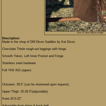
click to view fullsize image
Description:
Made in the shop of DW Dixon Saddles by Kat Dixon.
Chocolate Thiele rough-out leggings with fringe.
Smooth Yokes, Left Inner Pocket and Fringe.
Stainless steel hardware.
Full YKK #10 zippers.
Outseam: 39.5” (can be shortened upon request),
Upper Thigh: 25-26.5”(adjustable),
Knee 20.5-22”
Adjustable front string & back belt.