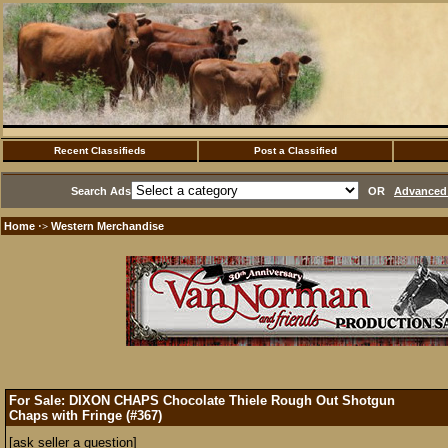
Recent Classifieds
Post a Classified
Search Ads
OR
Advanced 
Home
Western Merchandise
·>
For Sale: DIXON CHAPS Chocolate Thiele Rough Out Shotgun
Chaps with Fringe (#367)
[ask seller a question]