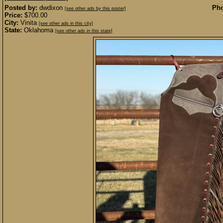
Posted by:
dwdixon
Pho
[see other ads by this poster]
Price:
$700.00
City:
Vinita
[see other ads in this city]
State:
Oklahoma
[see other ads in this state]