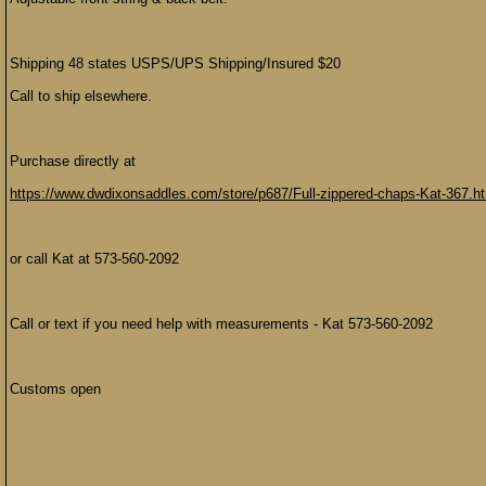
Shipping 48 states USPS/UPS Shipping/Insured $20
Call to ship elsewhere.
Purchase directly at
https://www.dwdixonsaddles.com/store/p687/Full-zippered-chaps-Kat-367.h
or call Kat at 573-560-2092
Call or text if you need help with measurements - Kat 573-560-2092
Customs open