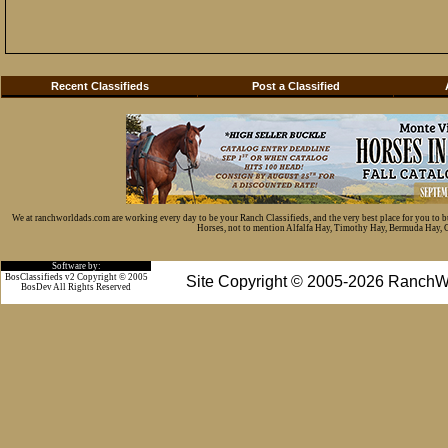
Recent Classifieds
Post a Classified
We at ranchworldads.com are working every day to be your Ranch Classifieds, and the very best place for you to 
Horses, not to mention Alfalfa Hay, Timothy Hay, Bermuda Hay, Cat
Software by:
BosClassifieds v2 Copyright © 2005
Site Copyright © 2005-2026 RanchW
BosDev
All Rights Reserved