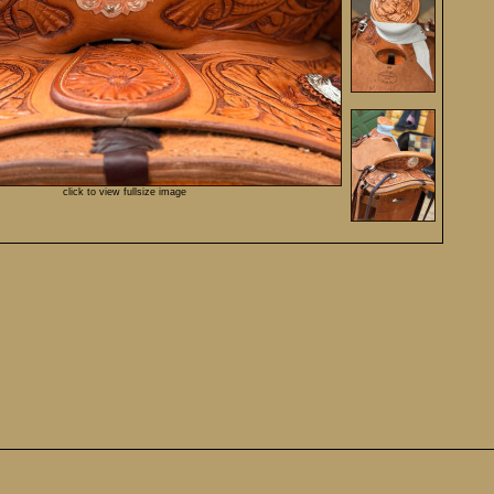
click to view fullsize image