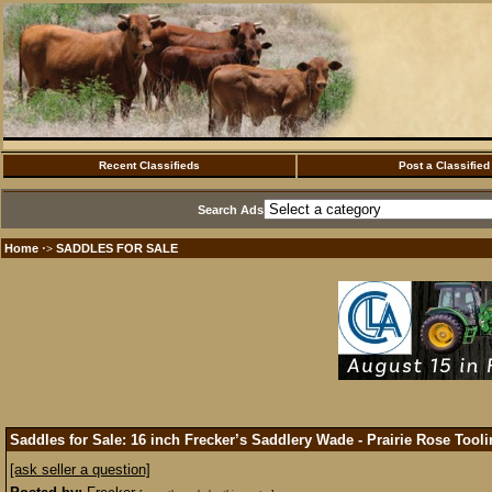
Recent Classifieds
Post a Classified
Search Ads
Home
SADDLES FOR SALE
·>
Saddles for Sale: 16 inch Frecker’s Saddlery Wade - Prairie Rose Tool
[ask seller a question]