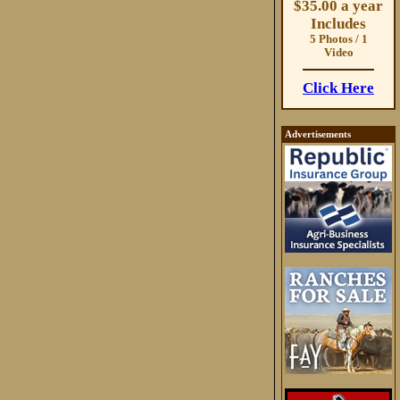
$35.00 a year
Includes
5 Photos / 1
Video
Click Here
Advertisements