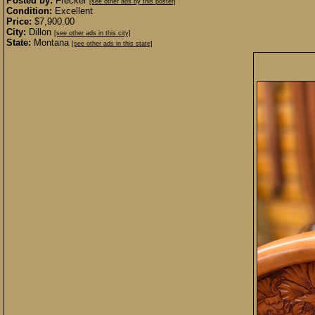
Posted by:
Frecker
[see other ads by this poster]
Condition:
Excellent
Price:
$7,900.00
City:
Dillon
[see other ads in this city]
State:
Montana
[see other ads in this state]