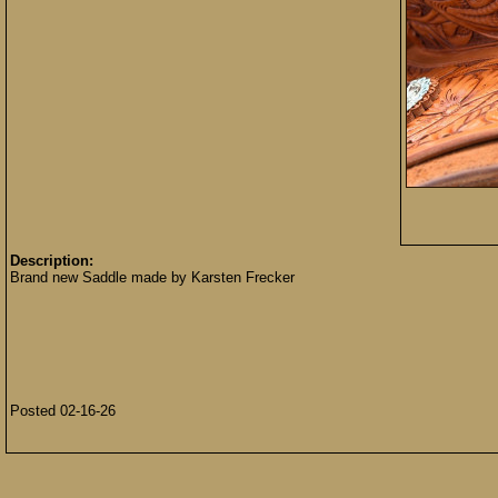
Description:
Brand new Saddle made by Karsten Frecker
Posted 02-16-26