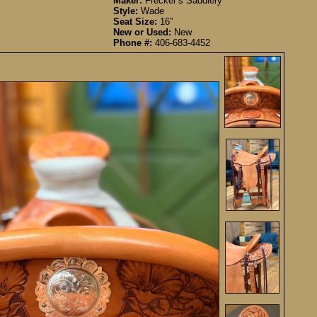
Maker:
Frecker’s Saddlery
Style:
Wade
Seat Size:
16”
New or Used:
New
Phone #:
406-683-4452