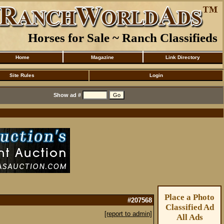
Horses for Sale ~ Ranch Classifieds
Home
Magazine
Link Directory
Site Rules
Login
Show ad #
Place a Photo
#207568
Classified Ad
[report to admin]
All Ads