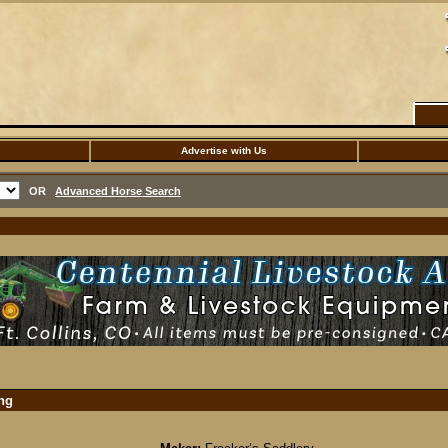
Advertise with Us
OR
Advanced Horse Search
ing