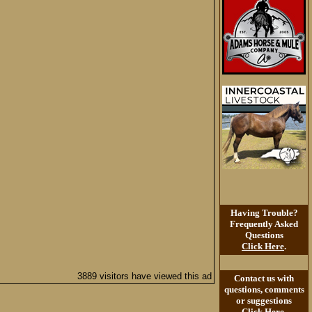
Having Trouble?
Frequently Asked
Questions
Click Here
.
3889 visitors have viewed this ad
Contact us with
questions, comments
or suggestions
Click Here
.