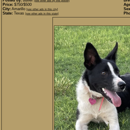
Posted by:
bdiller
Bre
[see other ads by this poster]
Price:
$750/$500
Age
City:
Amarillo
Sex
[see other ads in this city]
State:
Texas
Pho
[see other ads in this state]