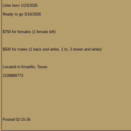
Litter born 1/23/2026
Ready to go 3/16/2026
$750 for females (1 female left)
$500 for males (1 back and white, 1 tri, 2 brown and white)
Located in Amarillo, Texas
2109980773
Posted 02-15-26