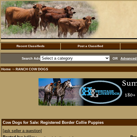
Recent Classifieds
Post a Classified
Search Ads
OR
Advanced 
Home
RANCH COW DOGS
·>
Cow Dogs for Sale: Registered Border Collie Puppies
[ask seller a question]