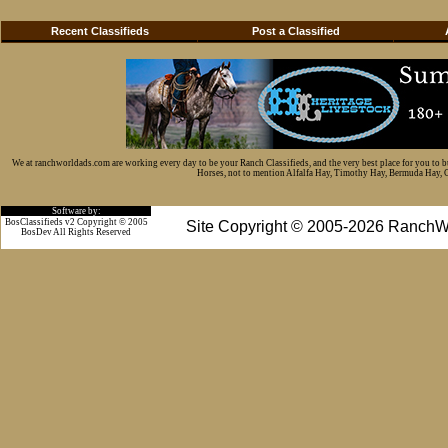
Recent Classifieds
Post a Classified
We at ranchworldads.com are working every day to be your Ranch Classifieds, and the very best place for you to 
Horses, not to mention Alfalfa Hay, Timothy Hay, Bermuda Hay, Cat
Software by:
BosClassifieds v2 Copyright © 2005
Site Copyright © 2005-2026 RanchW
BosDev
All Rights Reserved