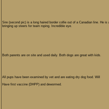
Sire (second pic) is a long haired border collie out of a Canadian line. He 
bringing up steers for team roping. Incredible eye.
Both parents are on site and used daily. Both dogs are great with kids.
All pups have been examined by vet and are eating dry dog food. Will
Have first vaccine (DHPP) and dewormed.