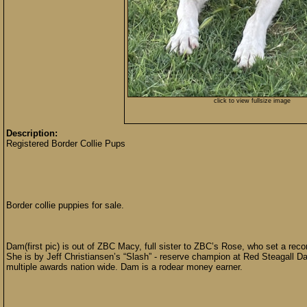
click to view fullsize image
Description:
Registered Border Collie Pups
Border collie puppies for sale.
Dam(first pic) is out of ZBC Macy, full sister to ZBC’s Rose, who set a reco
She is by Jeff Christiansen’s “Slash” - reserve champion at Red Steagall Da
multiple awards nation wide. Dam is a rodear money earner.