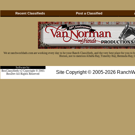
Recent Classifieds
Post a Classified
We at ranchworldads.com are working every day to be your Ranch Classifieds, and the very best place for you to 
Horses, not to mention Alfalfa Hay, Timothy Hay, Bermuda Hay, Cat
Software by:
BosClassifieds v2 Copyright © 2005
Site Copyright © 2005-2026 RanchW
BosDev
All Rights Reserved