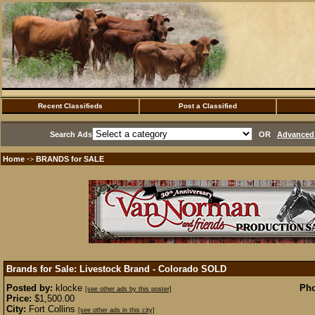
Recent Classifieds
Post a Classified
Search Ads
OR
Advanced 
Home
BRANDS for SALE
·>
Brands for Sale: Livestock Brand - Colorado
SOLD
Posted by:
klocke
Pho
[see other ads by this poster]
Price:
$1,500.00
City:
Fort Collins
[see other ads in this city]