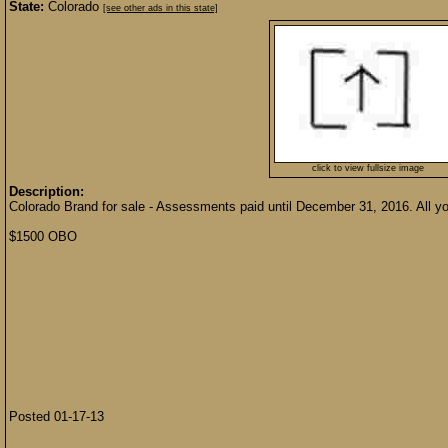
State:
Colorado
[see other ads in this state]
click to view fullsize image
Description:
Colorado Brand for sale - Assessments paid until December 31, 2016. All you 
$1500 OBO
Posted 01-17-13