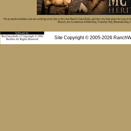
We at ranchworldads.com are working every day to be your Ranch Classifieds, and the very best place for you to 
Horses, not to mention Alfalfa Hay, Timothy Hay, Bermuda Hay, Cat
Software by:
BosClassifieds v2 Copyright © 2005
Site Copyright © 2005-2026 RanchW
BosDev
All Rights Reserved