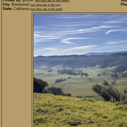
Posted by:
gfisher
Job
[see other ads by this poster]
City:
Brentwood
Pho
[see other ads in this city]
State:
California
[see other ads in this state]