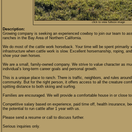
click to view fullsize image
Description:
Growing company is seeking an experienced cowboy to join our team to as
ranches in the Bay Area of Northern California.
We do most of the cattle work horseback. Your time will be spent primarily w
infrastructure when cattle work is slow. Excellent horsemanship, roping, and 
shoe your own horses.
We are a small, family-owned company. We strive to value character as muc
individual’s long-term career goals and personal growth.
This is a unique place to ranch. There is traffic, neighbors, and rules around
community. But for the right person, it offers access to all the creature com
spitting distance to both skiing and surfing.
Families are encouraged. We will provide a comfortable house in or close 
Competitive salary based on experience, paid time off, health insurance, be
the potential to run cattle after 1 year with us.
Please send a resume or call to discuss further.
Serious inquiries only.