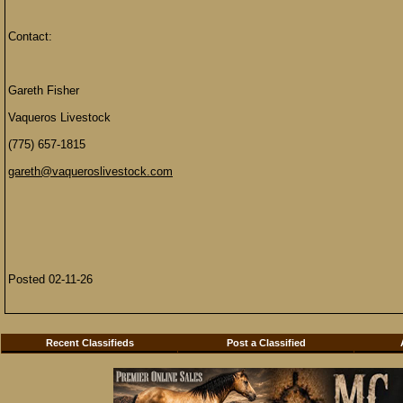
Contact:
Gareth Fisher
Vaqueros Livestock
(775) 657-1815
gareth@vaqueroslivestock.com
Posted 02-11-26
Recent Classifieds
Post a Classified