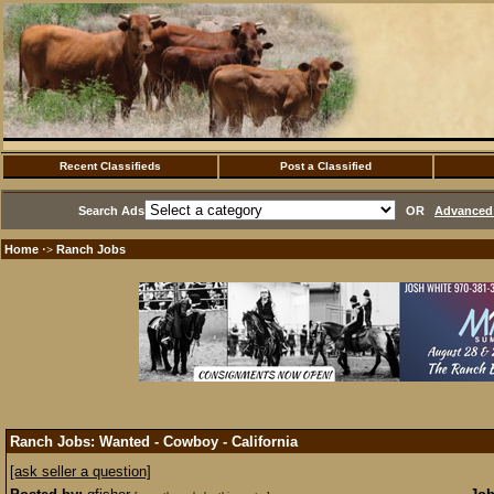
Recent Classifieds
Post a Classified
Search Ads
OR
Advanced 
Home
Ranch Jobs
·>
Ranch Jobs: Wanted - Cowboy - California
[ask seller a question]