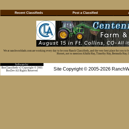
Recent Classifieds
Post a Classified
We at ranchworldads.com are working every day to be your Ranch Classifieds, and the very best place for you to 
Horses, not to mention Alfalfa Hay, Timothy Hay, Bermuda Hay, Cat
Software by:
BosClassifieds v2 Copyright © 2005
Site Copyright © 2005-2026 RanchW
BosDev
All Rights Reserved