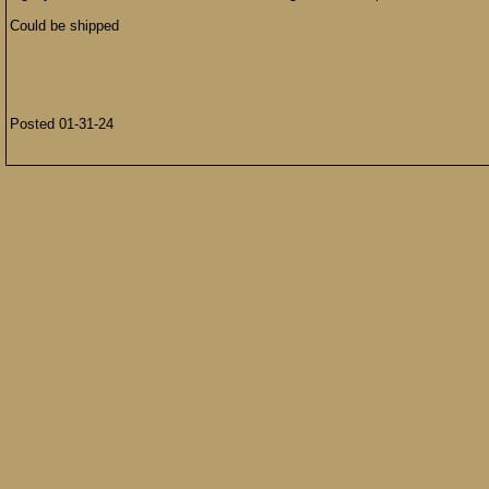
Could be shipped
Posted 01-31-24