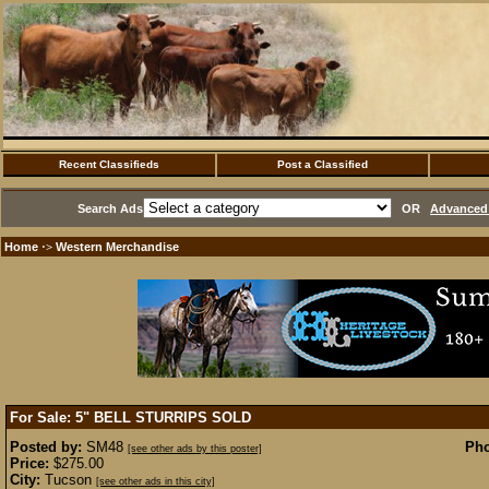
Recent Classifieds
Post a Classified
Search Ads
OR
Advanced 
Home
Western Merchandise
·>
For Sale: 5" BELL STURRIPS
SOLD
Posted by:
SM48
Pho
[see other ads by this poster]
Price:
$275.00
City:
Tucson
[see other ads in this city]