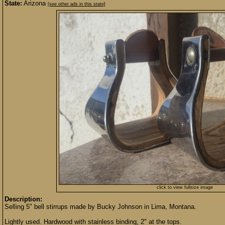
State:
Arizona
[see other ads in this state]
click to view fullsize image
Description:
Selling 5" bell stirrups made by Bucky Johnson in Lima, Montana.
Lightly used. Hardwood with stainless binding, 2" at the tops.