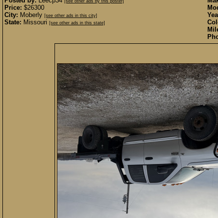
Posted by:
Leecp34
Mak
[see other ads by this poster]
Price:
$26300
Mod
City:
Moberly
Yea
[see other ads in this city]
State:
Missouri
Col
[see other ads in this state]
Mil
Pho