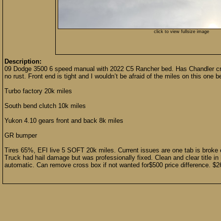
click to view fullsize image
Description:
09 Dodge 3500 6 speed manual with 2022 C5 Rancher bed. Has Chandler cro
no rust. Front end is tight and I wouldn’t be afraid of the miles on this one 
Turbo factory 20k miles
South bend clutch 10k miles
Yukon 4.10 gears front and back 8k miles
GR bumper
Tires 65%, EFI live 5 SOFT 20k miles. Current issues are one tab is broke 
Truck had hail damage but was professionally fixed. Clean and clear title in h
automatic. Can remove cross box if not wanted for$500 price difference. 