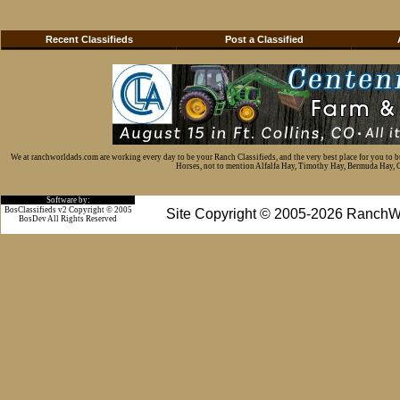
Recent Classifieds
Post a Classified
We at ranchworldads.com are working every day to be your Ranch Classifieds, and the very best place for you to 
Horses, not to mention Alfalfa Hay, Timothy Hay, Bermuda Hay, Cat
Software by:
BosClassifieds v2 Copyright © 2005
Site Copyright © 2005-2026 RanchW
BosDev
All Rights Reserved