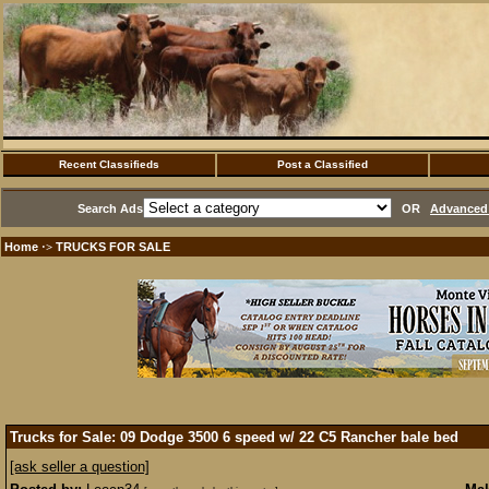
Recent Classifieds
Post a Classified
Search Ads
OR
Advanced 
Home
TRUCKS FOR SALE
·>
Trucks for Sale: 09 Dodge 3500 6 speed w/ 22 C5 Rancher bale bed
[ask seller a question]