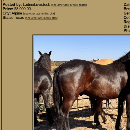
Posted by:
LadinoLivestock
Dat
[see other ads by this poster]
Price:
$8,000.00
Bre
City:
Alpine
Gen
[see other ads in this city]
State:
Texas
Col
[see other ads in this state]
Reg
Dis
Pho