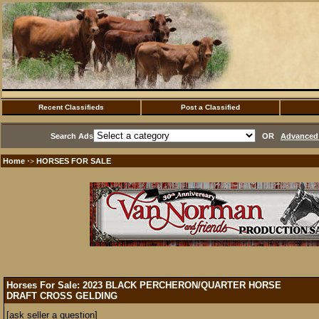
Recent Classifieds
Post a Classified
Search Ads
OR
Advanced 
Home
HORSES FOR SALE
·>
Horses For Sale: 2023 BLACK PERCHERON/QUARTER HORSE
DRAFT CROSS GELDING
[ask seller a question]