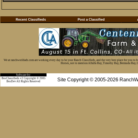
Recent Classifieds
Post a Classified
We at ranchworldads.com are working every day to be your Ranch Classifieds, and the very best place for you to 
Horses, not to mention Alfalfa Hay, Timothy Hay, Bermuda Hay, Cat
Software by:
BosClassifieds v2 Copyright © 2005
Site Copyright © 2005-2026 RanchW
BosDev
All Rights Reserved