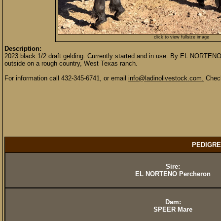
click to view fullsize image
Description:
2023 black 1/2 draft gelding. Currently started and in use. By EL NORTEN
outside on a rough country, West Texas ranch.
For information call 432-345-6741, or email
info@ladinolivestock.com.
Check
PEDIGRE
Sire:
EL NORTENO Percheron
Dam:
SPEER Mare