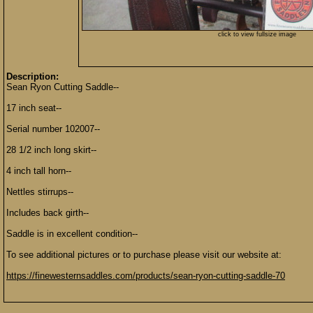
click to view fullsize image
Description:
Sean Ryon Cutting Saddle--
17 inch seat--
Serial number 102007--
28 1/2 inch long skirt--
4 inch tall horn--
Nettles stirrups--
Includes back girth--
Saddle is in excellent condition--
To see additional pictures or to purchase please visit our website at:
https://finewesternsaddles.com/products/sean-ryon-cutting-saddle-70