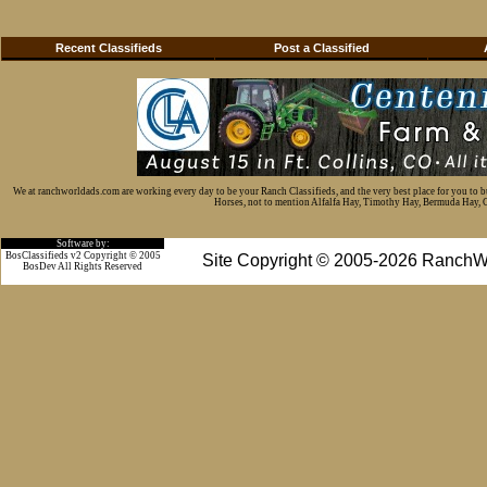
Recent Classifieds
Post a Classified
We at ranchworldads.com are working every day to be your Ranch Classifieds, and the very best place for you to 
Horses, not to mention Alfalfa Hay, Timothy Hay, Bermuda Hay, Cat
Software by:
BosClassifieds v2 Copyright © 2005
Site Copyright © 2005-2026 RanchW
BosDev
All Rights Reserved