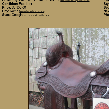
Posted by:
FINE WESTERN SADDLES
Mak
[see other ads by this poster]
Condition:
Excellent
Sty
Price:
$3,900.00
Sea
City:
Rome
New
[see other ads in this city]
State:
Georgia
Pho
[see other ads in this state]