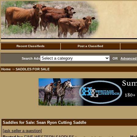
Recent Classifieds
Post a Classified
Search Ads
OR
Advanced 
Home
SADDLES FOR SALE
·>
Saddles for Sale: Sean Ryon Cutting Saddle
[ask seller a question]