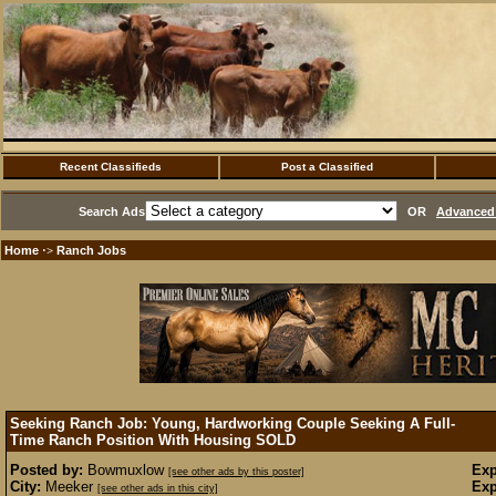
Recent Classifieds
Post a Classified
Search Ads
OR
Advanced 
Home
Ranch Jobs
·>
Seeking Ranch Job: Young, Hardworking Couple Seeking A Full-
Time Ranch Position With Housing
SOLD
Posted by:
Bowmuxlow
Exp
[see other ads by this poster]
City:
Meeker
Exp
[see other ads in this city]