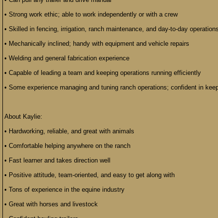
• Strong work ethic; able to work independently or with a crew
• Skilled in fencing, irrigation, ranch maintenance, and day-to-day operation
• Mechanically inclined; handy with equipment and vehicle repairs
• Welding and general fabrication experience
• Capable of leading a team and keeping operations running efficiently
• Some experience managing and tuning ranch operations; confident in keep
About Kaylie:
• Hardworking, reliable, and great with animals
• Comfortable helping anywhere on the ranch
• Fast learner and takes direction well
• Positive attitude, team-oriented, and easy to get along with
• Tons of experience in the equine industry
• Great with horses and livestock