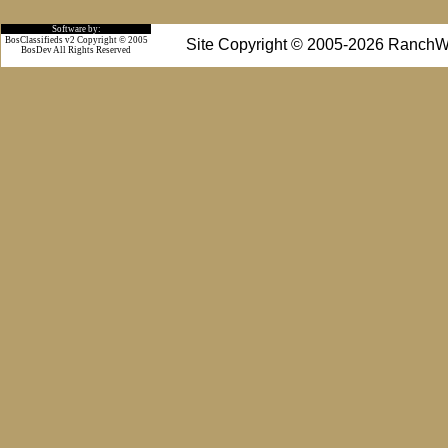
Software by:
BosClassifieds v2 Copyright © 2005
Site Copyright © 2005-2026 RanchW
BosDev
All Rights Reserved