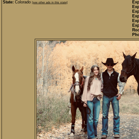
State:
Colorado
Exp
[see other ads in this state]
Exp
Exp
Exp
Exp
Exp
Ro
Pho