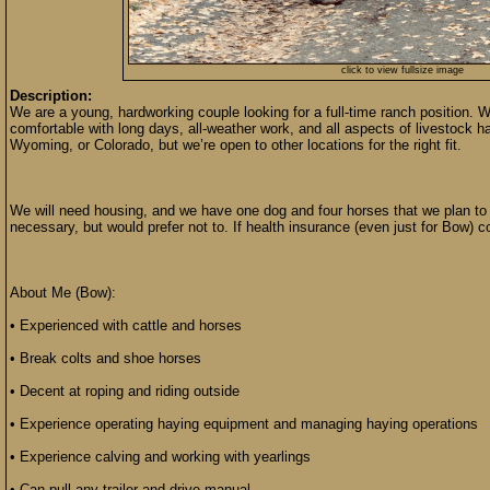
click to view fullsize image
Description:
We are a young, hardworking couple looking for a full-time ranch position.
comfortable with long days, all-weather work, and all aspects of livestock ha
Wyoming, or Colorado, but we’re open to other locations for the right fit.
We will need housing, and we have one dog and four horses that we plan to 
necessary, but would prefer not to. If health insurance (even just for Bow) c
About Me (Bow):
• Experienced with cattle and horses
• Break colts and shoe horses
• Decent at roping and riding outside
• Experience operating haying equipment and managing haying operations
• Experience calving and working with yearlings
• Can pull any trailer and drive manual