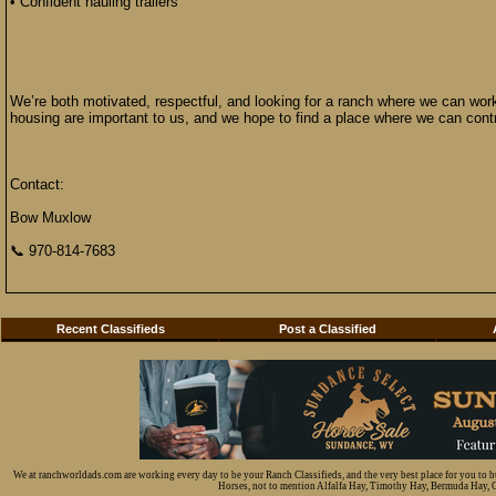
• Confident hauling trailers
We’re both motivated, respectful, and looking for a ranch where we can work
housing are important to us, and we hope to find a place where we can contr
Contact:
Bow Muxlow
📞 970-814-7683
Recent Classifieds
Post a Classified
We at ranchworldads.com are working every day to be your Ranch Classifieds, and the very best place for you to 
Horses, not to mention Alfalfa Hay, Timothy Hay, Bermuda Hay, Cat