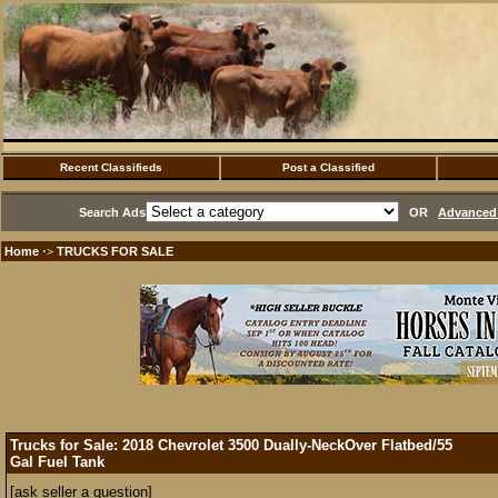
Recent Classifieds
Post a Classified
Search Ads
OR
Advanced 
Home
TRUCKS FOR SALE
·>
Trucks for Sale: 2018 Chevrolet 3500 Dually-NeckOver Flatbed/55
Gal Fuel Tank
[ask seller a question]