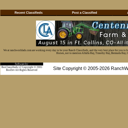
Recent Classifieds
Post a Classified
We at ranchworldads.com are working every day to be your Ranch Classifieds, and the very best place for you to 
Horses, not to mention Alfalfa Hay, Timothy Hay, Bermuda Hay, Cat
Software by:
BosClassifieds v2 Copyright © 2005
Site Copyright © 2005-2026 RanchW
BosDev
All Rights Reserved