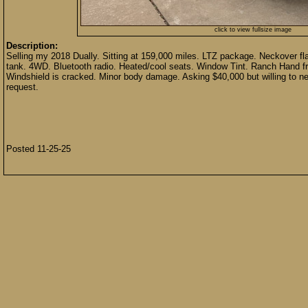
click to view fullsize image
Description:
Selling my 2018 Dually. Sitting at 159,000 miles. LTZ package. Neckover flatbe
tank. 4WD. Bluetooth radio. Heated/cool seats. Window Tint. Ranch Hand fr
Windshield is cracked. Minor body damage. Asking $40,000 but willing to nego
request.
Posted 11-25-25