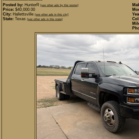
Posted by:
HunterR
Mak
[see other ads by this poster]
Price:
$40,000.00
Mod
City:
Hallettsville
Yea
[see other ads in this city]
State:
Texas
Col
[see other ads in this state]
Mil
Pho