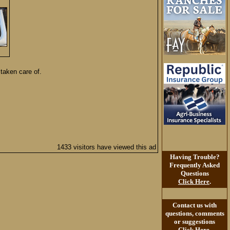
 taken care of.
1433 visitors have viewed this ad
Having Trouble?
Frequently Asked
Questions
Click Here
.
Contact us with
questions, comments
or suggestions
Click Here
.