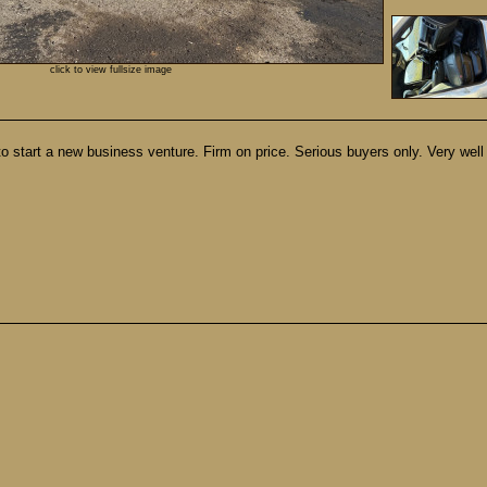
click to view fullsize image
to start a new business venture. Firm on price. Serious buyers only. Very well