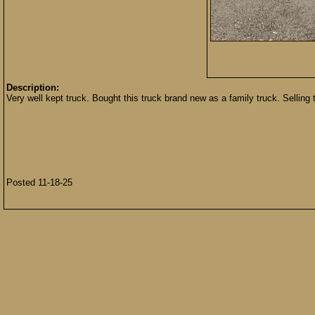
Description:
Very well kept truck. Bought this truck brand new as a family truck. Selling 
Posted 11-18-25