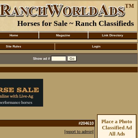
Horses for Sale ~ Ranch Classifieds
Home
Magazine
Link Directory
Site Rules
Login
Show ad #
Place a Photo
#204610
Classified Ad
[report to admin]
All Ads