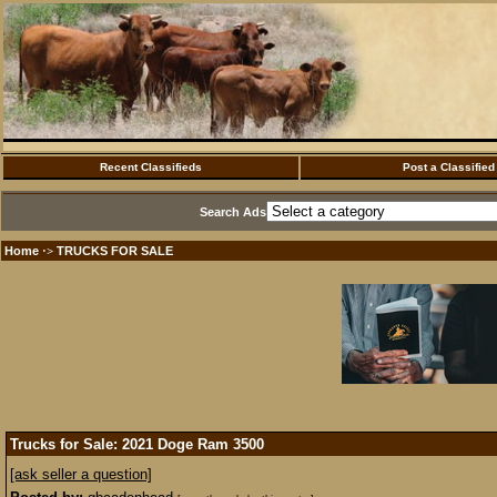
Recent Classifieds
Post a Classified
Search Ads
Home
TRUCKS FOR SALE
·>
Trucks for Sale: 2021 Doge Ram 3500
[ask seller a question]