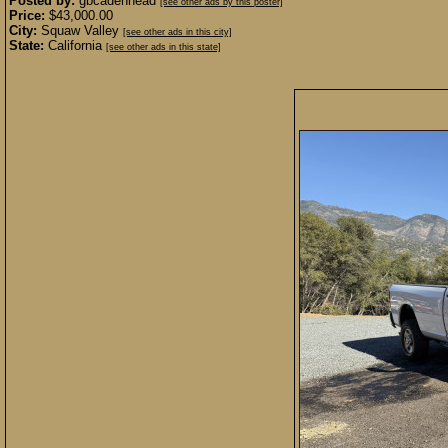
Posted by:
gbcadenhead
[see other ads by this poster]
Price:
$43,000.00
City:
Squaw Valley
[see other ads in this city]
State:
California
[see other ads in this state]