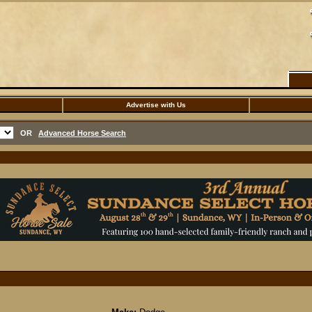
Advertise with Us
OR
Advanced Horse Search