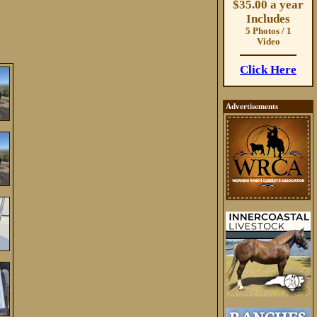
$35.00 a year
Includes
5 Photos / 1
Video
Click Here
Advertisements