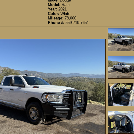
Make:
Dodge
Model:
Ram
Year:
2021
Color:
White
Mileage:
78,000
Phone #:
559-719-7651