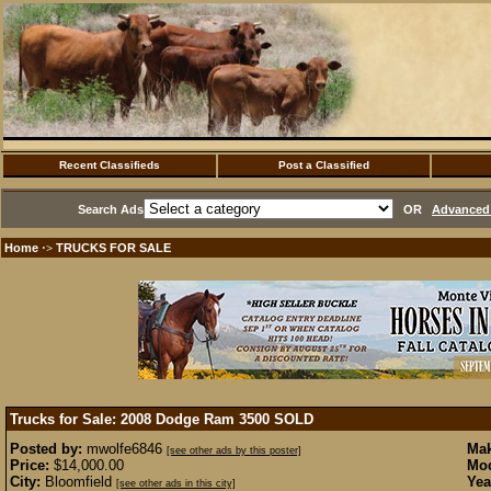
Recent Classifieds
Post a Classified
Search Ads
OR
Advanced 
Home
TRUCKS FOR SALE
·>
Trucks for Sale: 2008 Dodge Ram 3500
SOLD
Posted by:
mwolfe6846
Mak
[see other ads by this poster]
Price:
$14,000.00
Mod
City:
Bloomfield
Yea
[see other ads in this city]