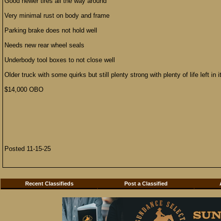
Good newer tires all the way around
Very minimal rust on body and frame
Parking brake does not hold well
Needs new rear wheel seals
Underbody tool boxes to not close well
Older truck with some quirks but still plenty strong with plenty of life left in i
$14,000 OBO
Posted 11-15-25
Recent Classifieds
Post a Classified