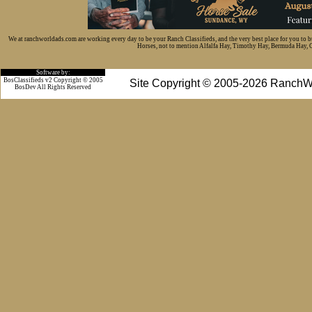
We at ranchworldads.com are working every day to be your Ranch Classifieds, and the very best place for you to 
Horses, not to mention Alfalfa Hay, Timothy Hay, Bermuda Hay, Cat
Software by:
BosClassifieds v2 Copyright © 2005
Site Copyright © 2005-2026 RanchW
BosDev
All Rights Reserved