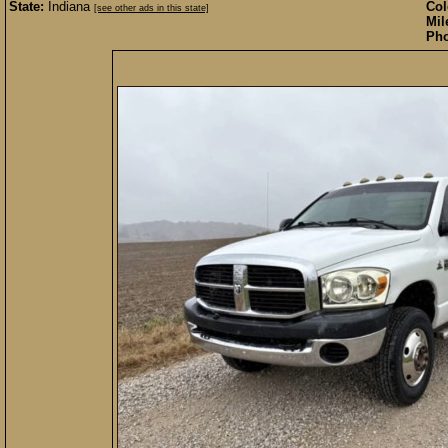
State:
Indiana
Col
[see other ads in this state]
Mil
Pho