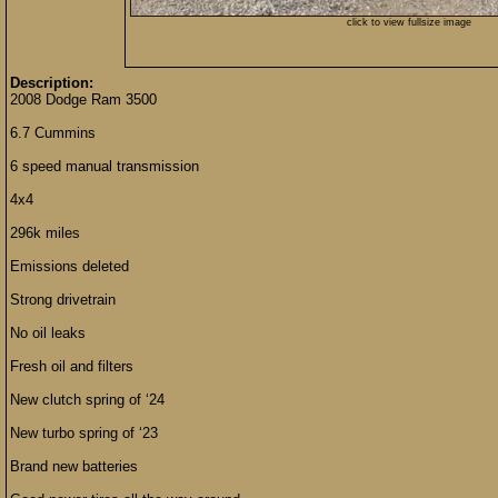
click to view fullsize image
Description:
2008 Dodge Ram 3500
6.7 Cummins
6 speed manual transmission
4x4
296k miles
Emissions deleted
Strong drivetrain
No oil leaks
Fresh oil and filters
New clutch spring of ‘24
New turbo spring of ‘23
Brand new batteries