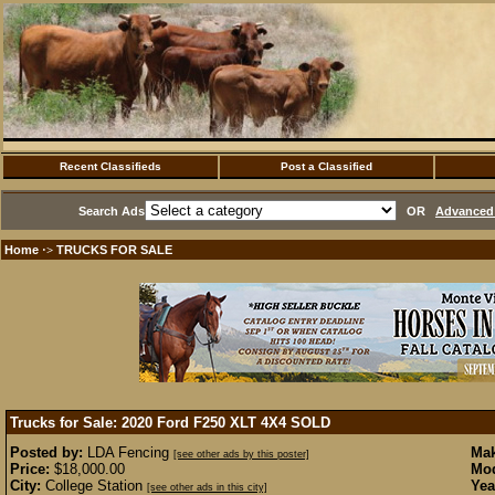
Recent Classifieds
Post a Classified
Search Ads
OR
Advanced 
Home
TRUCKS FOR SALE
·>
Trucks for Sale: 2020 Ford F250 XLT 4X4
SOLD
Posted by:
LDA Fencing
Mak
[see other ads by this poster]
Price:
$18,000.00
Mod
City:
College Station
Yea
[see other ads in this city]