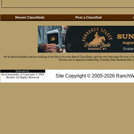
Recent Classifieds
Post a Classified
We at ranchworldads.com are working every day to be your Ranch Classifieds, and the very best place for you to 
Horses, not to mention Alfalfa Hay, Timothy Hay, Bermuda Hay, Cat
Software by:
BosClassifieds v2 Copyright © 2005
Site Copyright © 2005-2026 RanchW
BosDev
All Rights Reserved