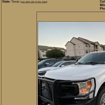
State:
Texas
Col
[see other ads in this state]
Mil
Pho