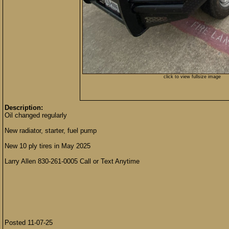
click to view fullsize image
Description:
Oil changed regularly
New radiator, starter, fuel pump
New 10 ply tires in May 2025
Larry Allen 830-261-0005 Call or Text Anytime
Posted 11-07-25