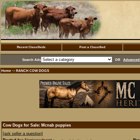
Recent Classifieds
Post a Classified
Search Ads
OR
Advanced 
Home
RANCH COW DOGS
·>
Cow Dogs for Sale: Mcnab puppies
[ask seller a question]