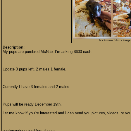
click to view fullsize image
Description:
My pups are purebred McNab. I’m asking $600 each.
Update 3 pups left. 2 males 1 female.
Currently I have 3 females and 2 males.
Pups will be ready December 19th.
Let me know if you’re interested and I can send you pictures, videos, or y
paytonandpuppies@gmail.com