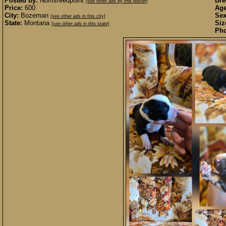
Posted by:
Norrisreedpoint
Bre
[see other ads by this poster]
Price:
600
Age
City:
Bozeman
Sex
[see other ads in this city]
State:
Montana
Siz
[see other ads in this state]
Pho