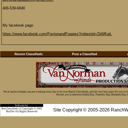
406-539-6848
My facebook page
https://www.facebook.com/PaytonandPuppies?mibextid=ZbWKwL
Recent Classifieds
Post a Classified
We at ranchworldads.com are working every day to be your Ranch Classifieds, and the very best place for you to 
Horses, not to mention Alfalfa Hay, Timothy Hay, Bermuda Hay, Cat
Software by:
BosClassifieds v2 Copyright © 2005
Site Copyright © 2005-2026 RanchW
BosDev
All Rights Reserved