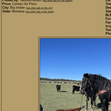
Posted by:
TwoBoltHorses
Car
[see other ads by this poster]
Price:
Contact for Price
Tot
City:
Big timber
Dee
[see other ads in this city]
State:
Montana
Sta
[see other ads in this state]
BLM
For
Far
Irr
Ter
Pho