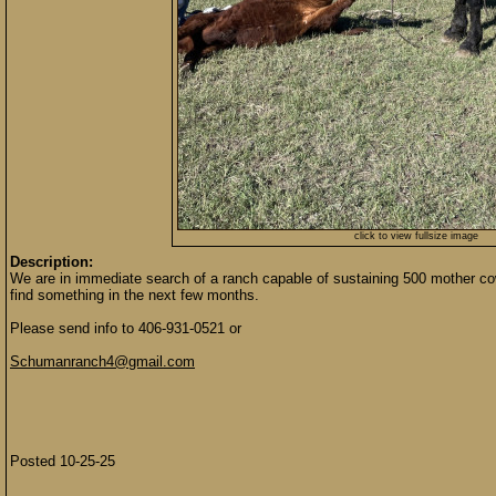
click to view fullsize image
Description:
We are in immediate search of a ranch capable of sustaining 500 mother c
find something in the next few months.
Please send info to 406-931-0521 or
Schumanranch4@gmail.com
Posted 10-25-25