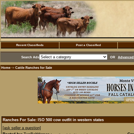
Recent Classifieds
Post a Classified
Search Ads
OR
Advanced 
Home
Cattle Ranches for Sale
·>
Ranches For Sale: ISO 500 cow outfit in western states
[ask seller a question]