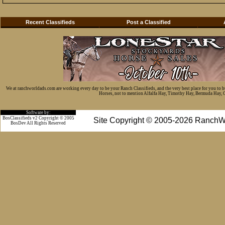
Recent Classifieds
Post a Classified
We at ranchworldads.com are working every day to be your Ranch Classifieds, and the very best place for you to 
Horses, not to mention Alfalfa Hay, Timothy Hay, Bermuda Hay, Cat
Software by:
BosClassifieds v2 Copyright © 2005
Site Copyright © 2005-2026 RanchW
BosDev
All Rights Reserved