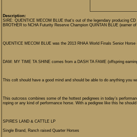
Description:
SIRE: QUENTICE MECOM BLUE that’s out of the legendary producing CD OL
BROTHER to NCHA Futurity Reserve Champion QUINTAN BLUE (earner of ov
QUENTICE MECOM BLUE was the 2013 RHAA World Finals Senior Horse of
DAM: MY TIME TA SHINE comes from a DASH TA FAME (offspring earnin
This colt should have a good mind and should be able to do anything you wa
This outcross combines some of the hottest pedigrees in today’s performance
roping or any kind of performance horse. With a pedigree like this he should 
SPIRES LAND & CATTLE LP
Single Brand, Ranch raised Quarter Horses