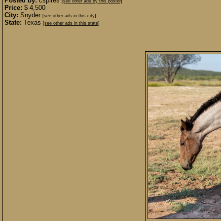
Posted by:
cspires
[see other ads by this poster]
Price:
$ 4,500
City:
Snyder
[see other ads in this city]
State:
Texas
[see other ads in this state]