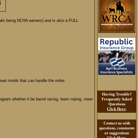
ls being NCHA earners) and is also a FULL
reat minds that can handle the miles.
Having Trouble?
gram whether it be barrel racing, team roping, steer
Frequently Asked
Questions
Click Here
.
Contact us with
questions, comments
or suggestions
Click Here
.