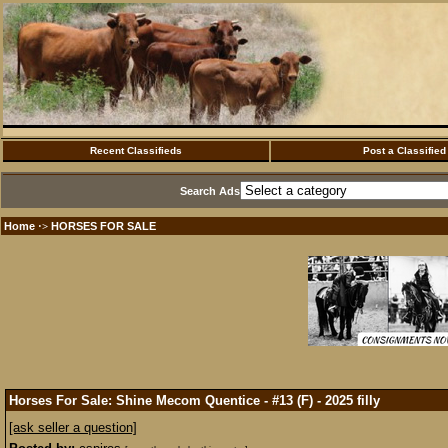
Recent Classifieds
Post a Classified
Search Ads
Home
HORSES FOR SALE
·>
Horses For Sale: Shine Mecom Quentice - #13 (F) - 2025 filly
[ask seller a question]