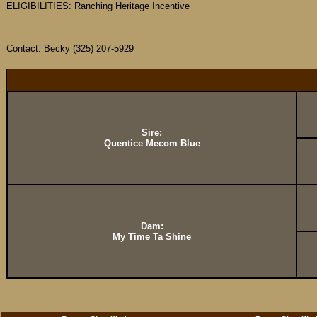
ELIGIBILITIES: Ranching Heritage Incentive
Contact: Becky (325) 207-5929
Sire:
Quentice Mecom Blue
Dam:
My Time Ta Shine