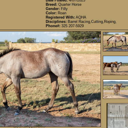
Date Foaled:
4/07/2025
Breed:
Quarter Horse
Gender:
Filly
Color:
Roan
Registered With:
AQHA
Disciplines:
Barrel Racing,Cutting,Roping,
Phone#:
325 207-5929