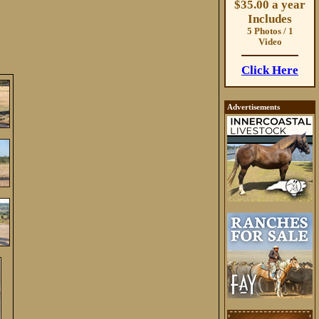
$35.00 a year
Includes
5 Photos / 1
Video
Click Here
Advertisements