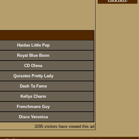
Haidas Little Pep
Royal Blue Boon
CD Olena
Quixotes Pretty Lady
Dash Ta Fame
Kellys Charm
Frenchmans Guy
Disco Veronica
3295 visitors have viewed this ad