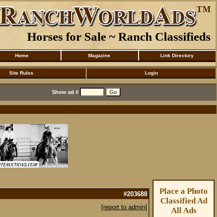
Horses for Sale ~ Ranch Classifieds
Home
Magazine
Link Directory
Site Rules
Login
Show ad #
Place a Photo
#203688
Classified Ad
[report to admin]
All Ads