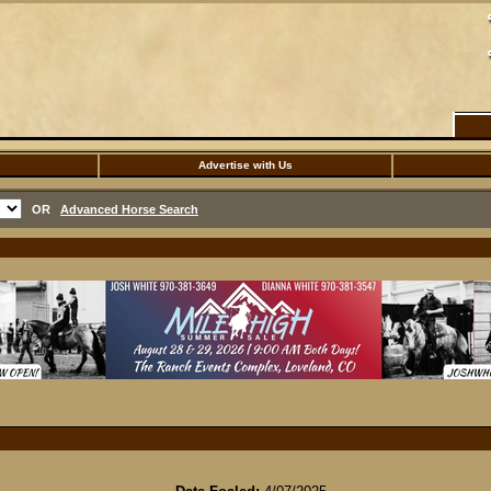
Advertise with Us
OR
Advanced Horse Search