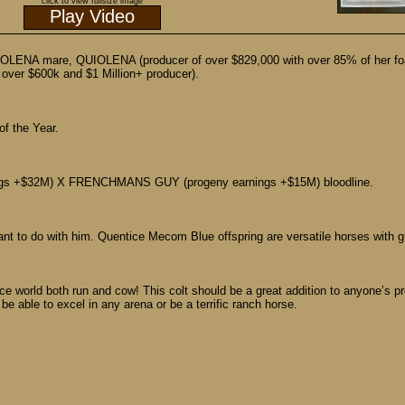
click to view fullsize image
Play Video
ENA mare, QUIOLENA (producer of over $829,000 with over 85% of her foa
er $600k and $1 Million+ producer).
 the Year.
gs +$32M) X FRENCHMANS GUY (progeny earnings +$15M) bloodline.
nt to do with him. Quentice Mecom Blue offspring are versatile horses with g
 world both run and cow! This colt should be a great addition to anyone’s pro
be able to excel in any arena or be a terrific ranch horse.