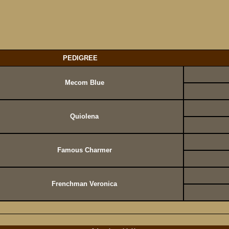
PEDIGREE
Mecom Blue
Quiolena
Famous Charmer
Frenchman Veronica