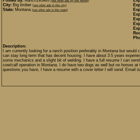
Posted by:
Ranch195965
Exp
[see other ads by this poster]
City:
Big timber
Exp
[see other ads in this city]
State:
Montana
Exp
[see other ads in this state]
Exp
Exp
Exp
Exp
Ro
Pho
Description:
I am currently looking for a ranch position preferably in Montana but woul
can stay long term that has decent housing. I have about 3.5 years experien
some mechanics and a slight bit of welding. I have a full resume I can send 
cow/calf operation in Montana. I do have two dogs as well but no horses a
questions you have, I have a resume with a cover letter I will send. Email i