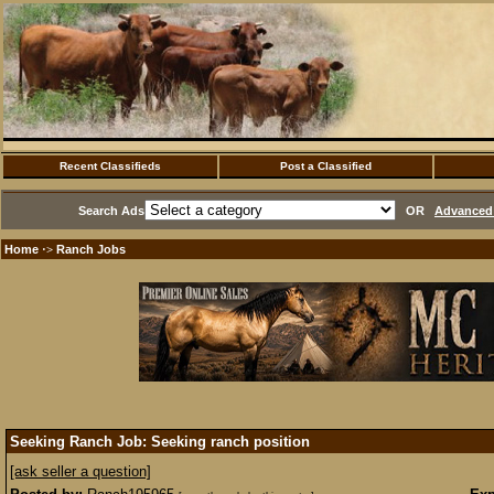
Recent Classifieds
Post a Classified
Search Ads
OR
Advanced 
Home
Ranch Jobs
·>
Seeking Ranch Job: Seeking ranch position
[ask seller a question]