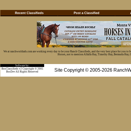
Recent Classifieds
Post a Classified
We at ranchworldads.com are working every day to be your Ranch Classifieds, and the very best place for you to 
Horses, not to mention Alfalfa Hay, Timothy Hay, Bermuda Hay, Cat
Software by:
BosClassifieds v2 Copyright © 2005
Site Copyright © 2005-2026 RanchW
BosDev
All Rights Reserved