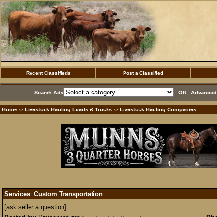
Recent Classifieds
Post a Classified
Search Ads
OR
Advanced 
Home
Livestock Hauling Loads & Trucks
Livestock Hauling Companies
·>
·>
Services: Custom Transportation
[ask seller a question]