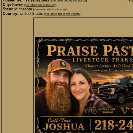
Posted by:
Praisepastures
Pho
[see other ads by this poster]
City:
Bovey
[see other ads in this city]
State:
Minnesota
[see other ads in this state]
Country:
United States
[see other ads in this country]