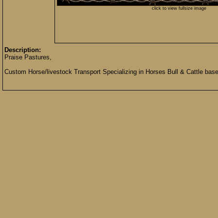
click to view fullsize image
Description:
Praise Pastures,
Custom Horse/livestock Transport Specializing in Horses Bull & Cattle base