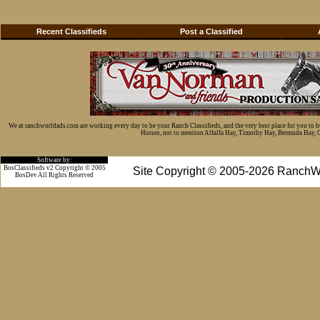
Recent Classifieds
Post a Classified
We at ranchworldads.com are working every day to be your Ranch Classifieds, and the very best place for you to 
Horses, not to mention Alfalfa Hay, Timothy Hay, Bermuda Hay, Cat
Software by:
BosClassifieds v2 Copyright © 2005
Site Copyright © 2005-2026 RanchW
BosDev
All Rights Reserved