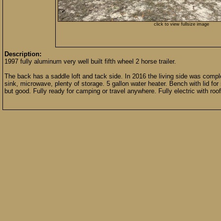
click to view fullsize image
Description:
1997 fully aluminum very well built fifth wheel 2 horse trailer.
The back has a saddle loft and tack side. In 2016 the living side was compl
sink, microwave, plenty of storage. 5 gallon water heater. Bench with lid for
but good. Fully ready for camping or travel anywhere. Fully electric with roof