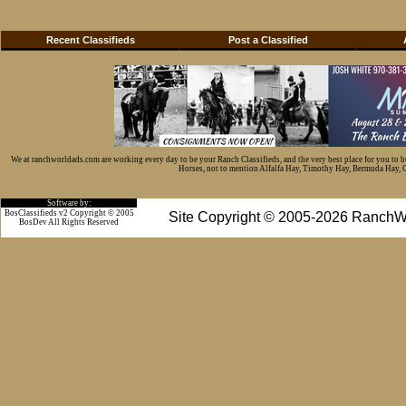
Recent Classifieds
Post a Classified
We at ranchworldads.com are working every day to be your Ranch Classifieds, and the very best place for you to 
Horses, not to mention Alfalfa Hay, Timothy Hay, Bermuda Hay, Cat
Software by:
BosClassifieds v2 Copyright © 2005
Site Copyright © 2005-2026 RanchW
BosDev
All Rights Reserved