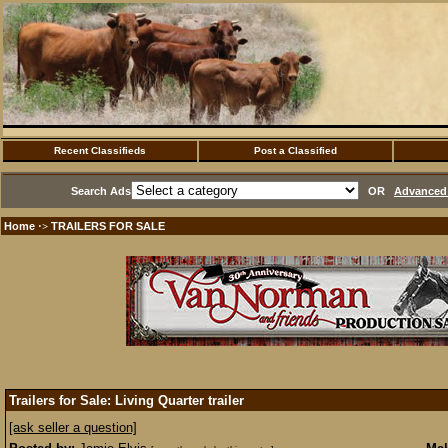
Recent Classifieds
Post a Classified
Search Ads
OR
Advanced 
Home
TRAILERS FOR SALE
·>
Trailers for Sale: Living Quarter trailer
[ask seller a question]