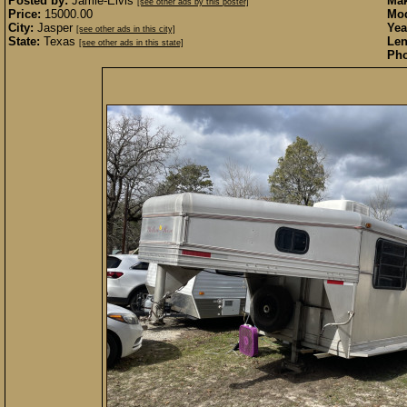
Posted by:
Jamie-Elvis
Mak
[see other ads by this poster]
Price:
15000.00
Mod
City:
Jasper
Yea
[see other ads in this city]
State:
Texas
Len
[see other ads in this state]
Pho