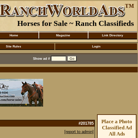
Horses for Sale ~ Ranch Classifieds
Home
Magazine
Link Directory
Site Rules
Login
Show ad #
Place a Photo
#201785
Classified Ad
[report to admin]
All Ads