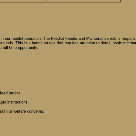
in our feedlot operation. The Feedlot Feeder and Maintenance role is responsibl
grounds. This is a hands-on role that requires attention to detail, basic mech
 full-time opportunity.
feed rations.
ger instructions.
ealth or welfare concerns.