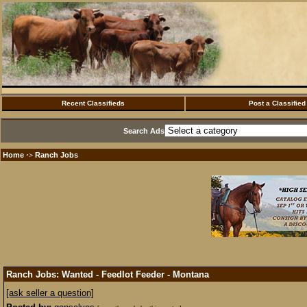
Recent Classifieds
Post a Classified
Search Ads
Home
Ranch Jobs
·>
Ranch Jobs: Wanted - Feedlot Feeder - Montana
[ask seller a question]