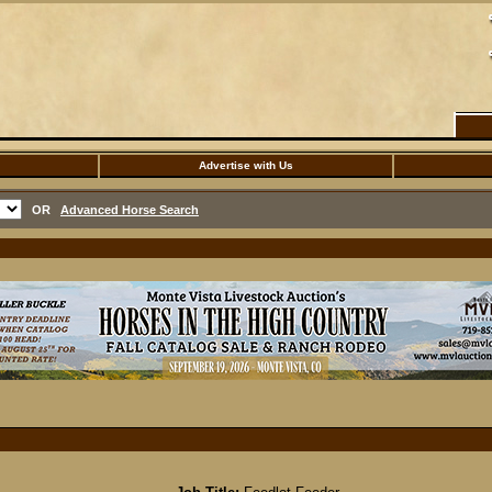
Advertise with Us
OR
Advanced Horse Search