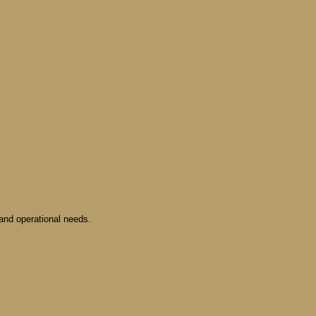
and operational needs.