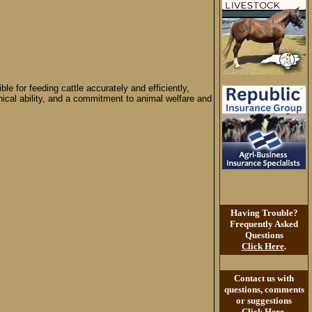
e for feeding cattle accurately and efficiently,
anical ability, and a commitment to animal welfare and
Having Trouble?
Frequently Asked
Questions
Click Here
.
Contact us with
questions, comments
or suggestions
Click Here
.