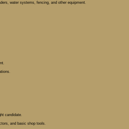
oaders, water systems, fencing, and other equipment.
nt.
ations.
ight candidate.
ctors, and basic shop tools.