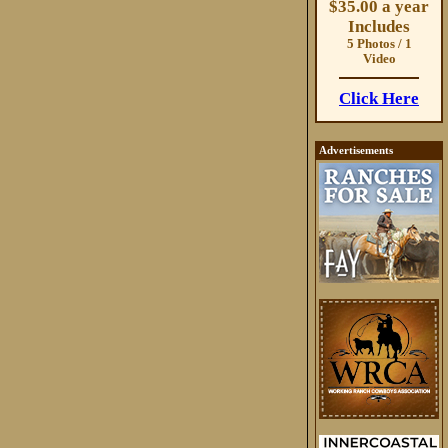
$35.00 a year
Includes
5 Photos / 1
Video
Click Here
Advertisements