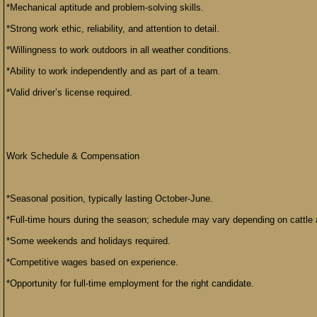
*Mechanical aptitude and problem-solving skills.
*Strong work ethic, reliability, and attention to detail.
*Willingness to work outdoors in all weather conditions.
*Ability to work independently and as part of a team.
*Valid driver’s license required.
Work Schedule & Compensation
*Seasonal position, typically lasting October-June.
*Full-time hours during the season; schedule may vary depending on cattle 
*Some weekends and holidays required.
*Competitive wages based on experience.
*Opportunity for full-time employment for the right candidate.