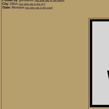
Posted by:
gonsalves
[see other ads by this poster]
City:
Dillon
[see other ads in this city]
State:
Montana
[see other ads in this state]