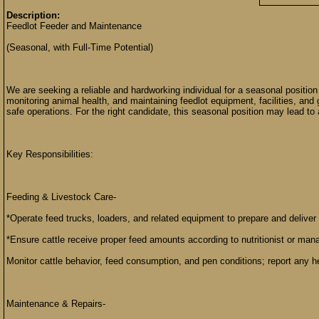
Description:
Feedlot Feeder and Maintenance
(Seasonal, with Full-Time Potential)
We are seeking a reliable and hardworking individual for a seasonal position 
monitoring animal health, and maintaining feedlot equipment, facilities, and 
safe operations. For the right candidate, this seasonal position may lead to a
Key Responsibilities:
Feeding & Livestock Care-
*Operate feed trucks, loaders, and related equipment to prepare and deliver 
*Ensure cattle receive proper feed amounts according to nutritionist or mana
Monitor cattle behavior, feed consumption, and pen conditions; report any h
Maintenance & Repairs-