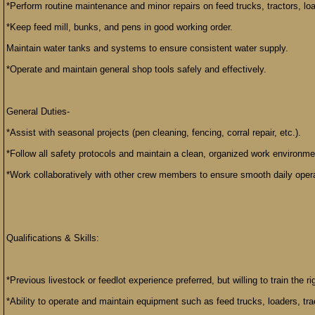
*Perform routine maintenance and minor repairs on feed trucks, tractors, l
*Keep feed mill, bunks, and pens in good working order.
Maintain water tanks and systems to ensure consistent water supply.
*Operate and maintain general shop tools safely and effectively.
General Duties-
*Assist with seasonal projects (pen cleaning, fencing, corral repair, etc.).
*Follow all safety protocols and maintain a clean, organized work environme
*Work collaboratively with other crew members to ensure smooth daily oper
Qualifications & Skills:
*Previous livestock or feedlot experience preferred, but willing to train the r
*Ability to operate and maintain equipment such as feed trucks, loaders, tra