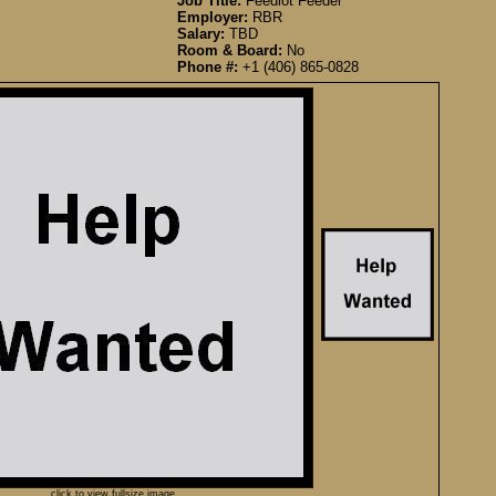
Job Title:
Feedlot Feeder
Employer:
RBR
Salary:
TBD
Room & Board:
No
Phone #:
+1 (406) 865-0828
click to view fullsize image