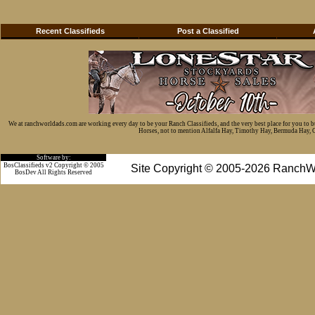
Recent Classifieds
Post a Classified
We at ranchworldads.com are working every day to be your Ranch Classifieds, and the very best place for you to 
Horses, not to mention Alfalfa Hay, Timothy Hay, Bermuda Hay, Cat
Software by:
BosClassifieds v2 Copyright © 2005
Site Copyright © 2005-2026 RanchW
BosDev
All Rights Reserved