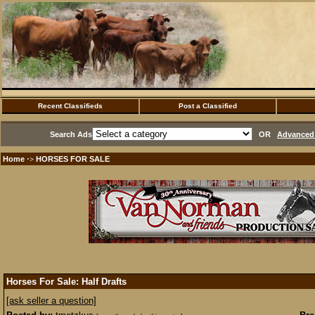
Recent Classifieds
Post a Classified
Search Ads
OR
Advanced 
Home
HORSES FOR SALE
·>
Horses For Sale: Half Drafts
[ask seller a question]