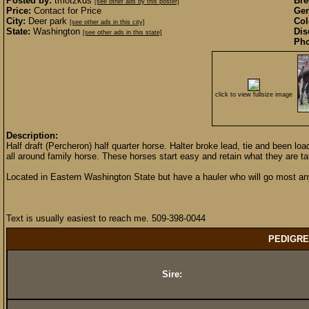
Posted by:
tmotzkus
Bre
[see other ads by this poster]
Price:
Contact for Price
Gen
City:
Deer park
Col
[see other ads in this city]
State:
Washington
Dis
[see other ads in this state]
Pho
click to view fullsize image
Description:
Half draft (Percheron) half quarter horse. Halter broke lead, tie and been lo
all around family horse. These horses start easy and retain what they are ta
Located in Eastern Washington State but have a hauler who will go most an
Text is usually easiest to reach me. 509-398-0044
PEDIGRE
Sire: